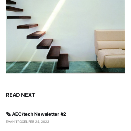
READ NEXT
🗞️ AEC/tech Newsletter #2
EVAN TROXEL
FEB 24, 2023