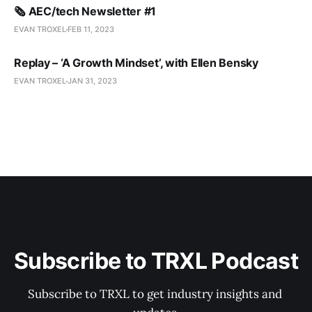
🗞️ AEC/tech Newsletter #1
EVAN TROXEL
FEB 11, 2023
Replay – ‘A Growth Mindset’, with Ellen Bensky
EVAN TROXEL
JAN 31, 2023
Subscribe to TRXL Podcast
Subscribe to TRXL to get industry insights and 