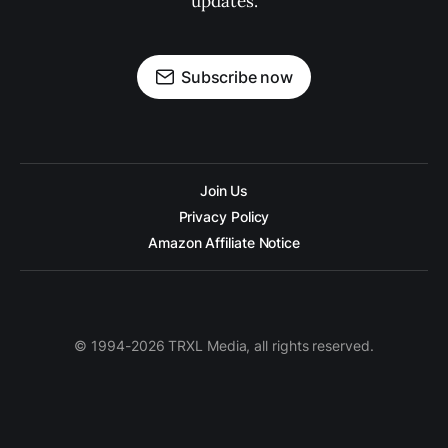
updates.
Subscribe now
Join Us
Privacy Policy
Amazon Affiliate Notice
© 1994-2026 TRXL Media, all rights reserved.