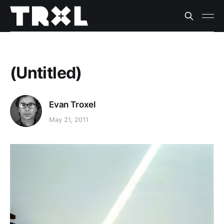
(Untitled)
Evan Troxel
May 21, 2011