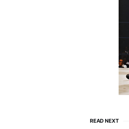
READ NEXT