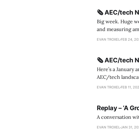
🗞️ AEC/tech 
Big week. Huge wee
and measuring amorphou
me Sydney * A Line in the Sand * Parametric Monkey teases MetricMonkey features ahead of
EVAN TROXEL
FEB 24, 2
release * Video
🗞️ AEC/tech 
Here’s a January a
AEC/tech landscape. Maybe this will turn into a newsletter? I’m playing with the 
this to fill out t
EVAN TROXEL
FEB 11, 20
Replay – ‘A Gr
A conversation wi
EVAN TROXEL
JAN 31, 2