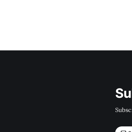
Su
Subscr