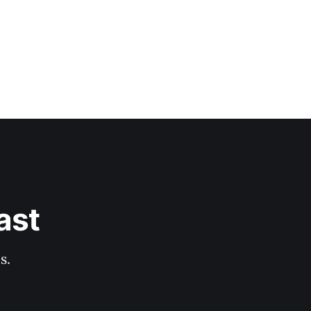
ast
s.