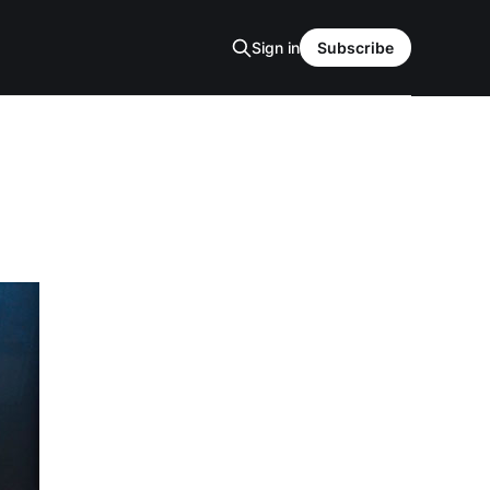
Sign in
Subscribe