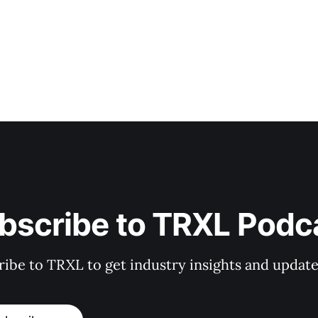
bscribe to TRXL Podc
ibe to TRXL to get industry insights and update