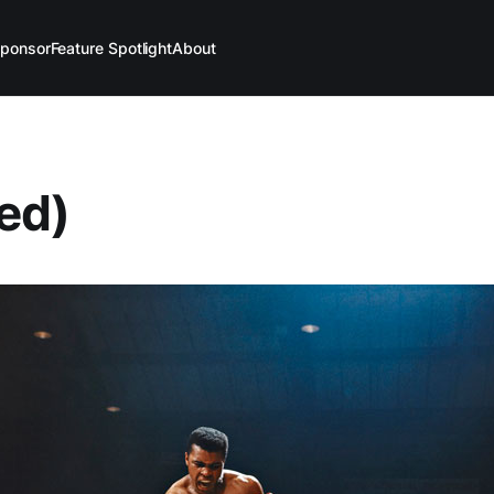
ponsor
Feature Spotlight
About
led)