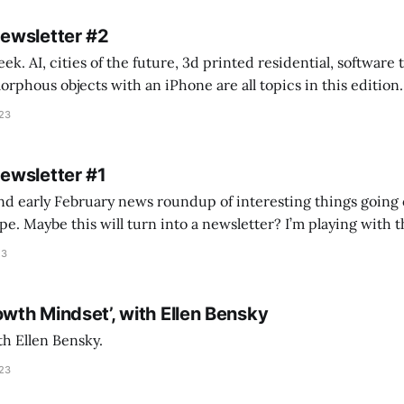
Newsletter #2
k. AI, cities of the future, 3d printed residential, software
s objects with an iPhone are all topics in this edition. * Bing Chat: Cal
023
 of ICON’
Newsletter #1
nd early February news roundup of interesting things going 
idea of creating
he more evergreen AEC/tech conversations I publish on the T
23
owth Mindset’, with Ellen Bensky
th Ellen Bensky.
023