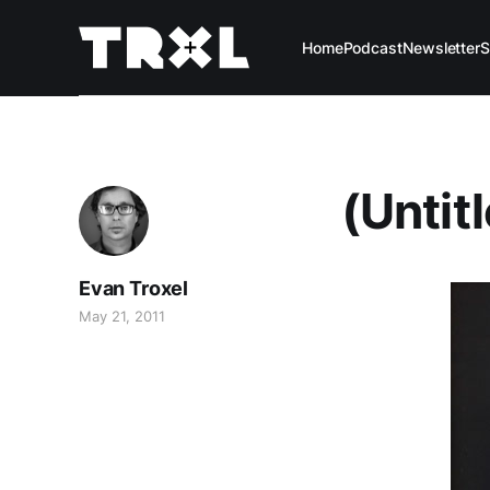
Home
Podcast
Newsletter
S
(Untit
Evan Troxel
May 21, 2011