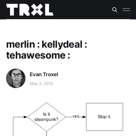
merlin : kellydeal :
tehawesome :
Evan Troxel
May 3, 2010