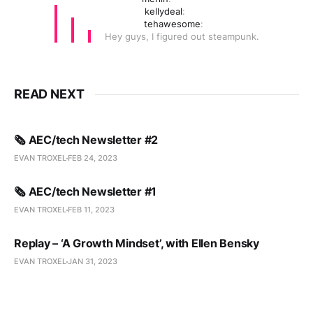
kellydeal
:
tehawesome
:
Hey guys, I figured out steampunk.
READ NEXT
🗞️ AEC/tech Newsletter #2
EVAN TROXEL
FEB 24, 2023
🗞️ AEC/tech Newsletter #1
EVAN TROXEL
FEB 11, 2023
Replay – ‘A Growth Mindset’, with Ellen Bensky
EVAN TROXEL
JAN 31, 2023