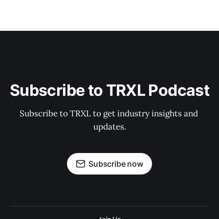
Subscribe to TRXL Podcast
Subscribe to TRXL to get industry insights and 
updates.
Subscribe now