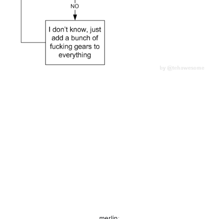
merlin
: