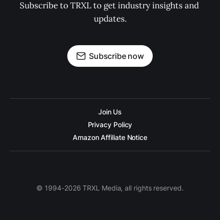
Subscribe to TRXL to get industry insights and 
updates.
Subscribe now
Join Us
Privacy Policy
Amazon Affiliate Notice
© 1994-2026 TRXL Media, all rights reserved.