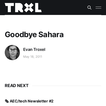
Goodbye Sahara
Evan Troxel
May 18, 2011
READ NEXT
🗞️ AEC/tech Newsletter #2