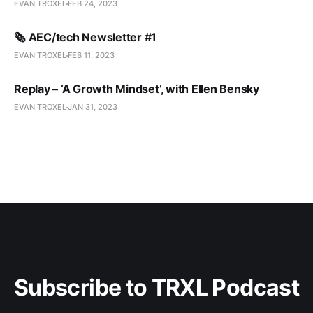
EVAN TROXEL
FEB 24, 2023
🗞️ AEC/tech Newsletter #1
EVAN TROXEL
FEB 11, 2023
Replay – ‘A Growth Mindset’, with Ellen Bensky
EVAN TROXEL
JAN 31, 2023
Subscribe to TRXL Podcast