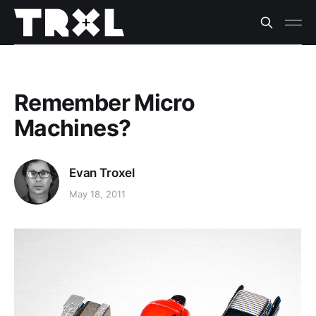
Remember Micro
Machines?
Evan Troxel
May 18, 2011