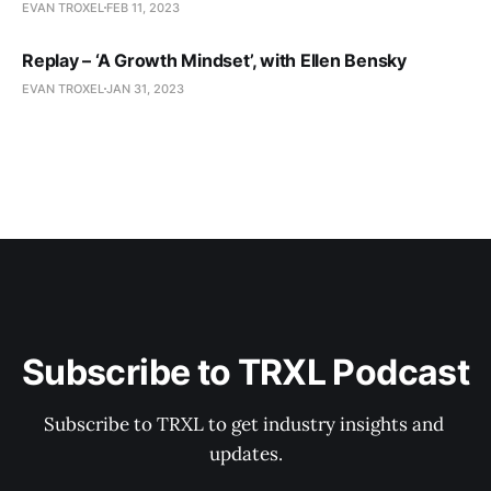
EVAN TROXEL
FEB 11, 2023
Replay – ‘A Growth Mindset’, with Ellen Bensky
EVAN TROXEL
JAN 31, 2023
Subscribe to TRXL Podcast
Subscribe to TRXL to get industry insights and 
updates.