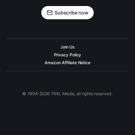
Subscribe now
Join Us
Privacy Policy
Amazon Affiliate Notice
© 1994-2026 TRXL Media, all rights reserved.