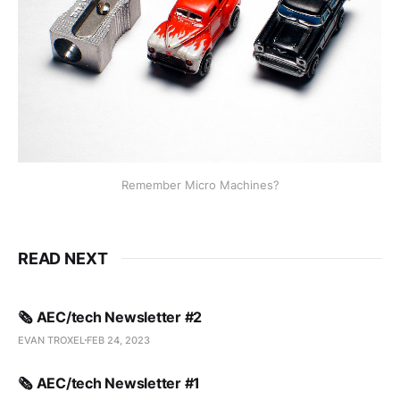
Remember Micro Machines?
READ NEXT
🗞️ AEC/tech Newsletter #2
EVAN TROXEL
FEB 24, 2023
🗞️ AEC/tech Newsletter #1