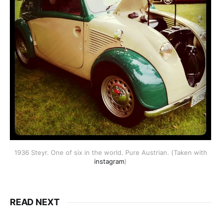
1936 Steyr. One of six in the world. Pure Austrian. (Taken with
instagram
)
READ NEXT