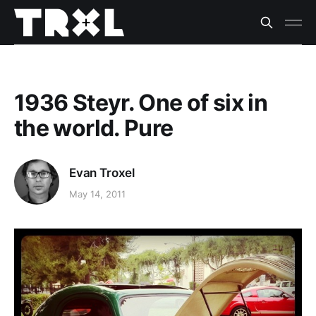
1936 Steyr. One of six in
the world. Pure
Evan Troxel
May 14, 2011