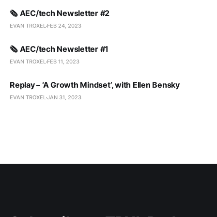
🗞️ AEC/tech Newsletter #2
EVAN TROXEL
FEB 24, 2023
🗞️ AEC/tech Newsletter #1
EVAN TROXEL
FEB 11, 2023
Replay – ‘A Growth Mindset’, with Ellen Bensky
EVAN TROXEL
JAN 31, 2023