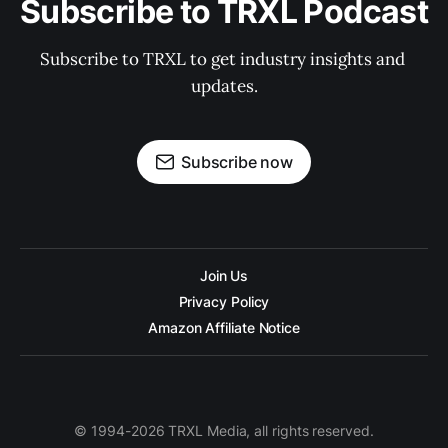
Subscribe to TRXL Podcast
Subscribe to TRXL to get industry insights and 
updates.
Subscribe now
Join Us
Privacy Policy
Amazon Affiliate Notice
© 1994-2026 TRXL Media, all rights reserved.