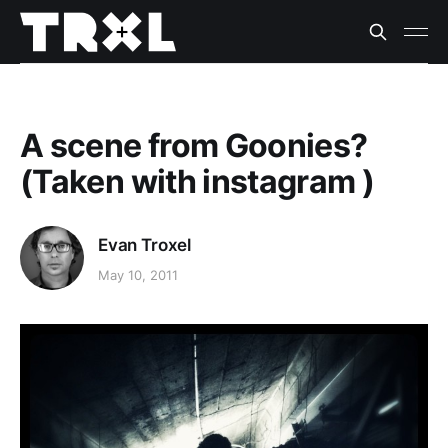
A scene from Goonies?
(Taken with instagram )
Evan Troxel
May 10, 2011