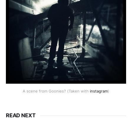
A scene from Goonies? (Taken with
instagram
)
READ NEXT