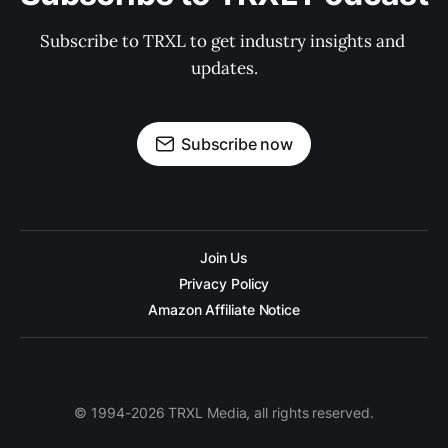
Subscribe to TRXL to get industry insights and 
updates.
Subscribe now
Join Us
Privacy Policy
Amazon Affiliate Notice
© 1994-2026 TRXL Media, all rights reserved.