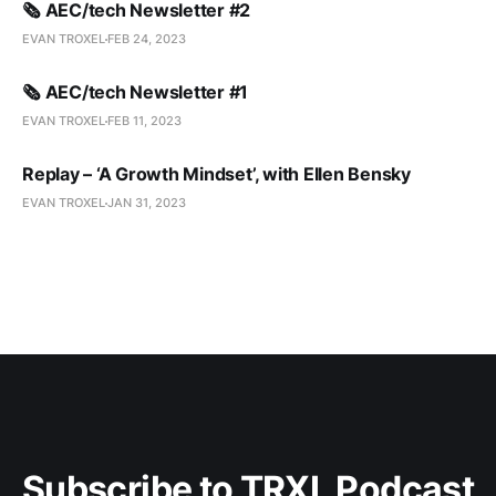
🗞️ AEC/tech Newsletter #2
EVAN TROXEL
FEB 24, 2023
🗞️ AEC/tech Newsletter #1
EVAN TROXEL
FEB 11, 2023
Replay – ‘A Growth Mindset’, with Ellen Bensky
EVAN TROXEL
JAN 31, 2023
Subscribe to TRXL Podcast