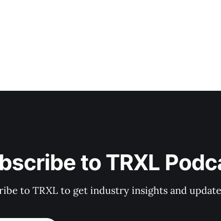
bscribe to TRXL Podc
ibe to TRXL to get industry insights and update