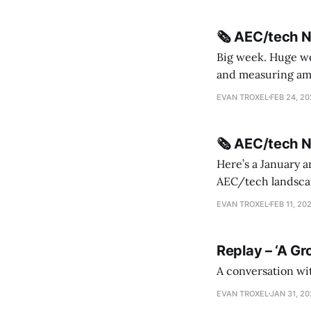
🗞️ AEC/tech 
Big week. Huge wee
and measuring amorphou
me Sydney * A Line in the Sand * Parametric Monkey teases MetricMonkey features ahead of
EVAN TROXEL
FEB 24, 2
release * Video
🗞️ AEC/tech 
Here’s a January a
AEC/tech landscape. Maybe this will turn into a newsletter? I’m playing with the 
this to fill out t
EVAN TROXEL
FEB 11, 20
Replay – ‘A Gr
A conversation wi
EVAN TROXEL
JAN 31, 2