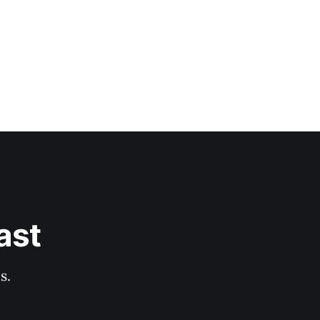
ast
s.