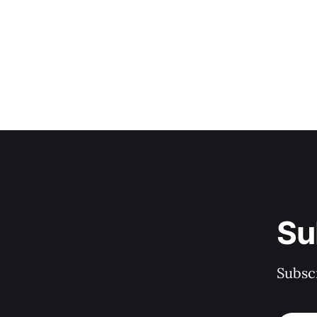
Su
Subscr