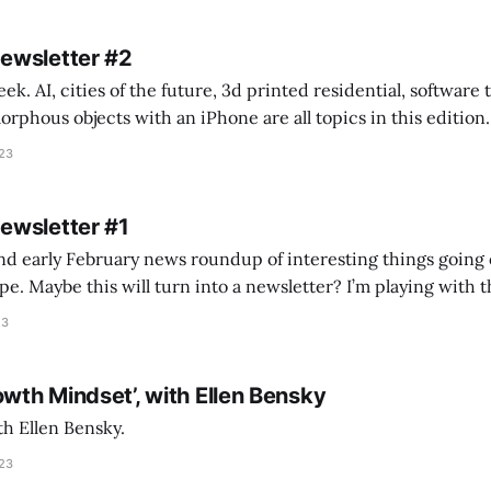
Newsletter #2
k. AI, cities of the future, 3d printed residential, software
s objects with an iPhone are all topics in this edition. * Bing Chat: Cal
023
 of ICON’
Newsletter #1
nd early February news roundup of interesting things going 
idea of creating
he more evergreen AEC/tech conversations I publish on the T
23
owth Mindset’, with Ellen Bensky
th Ellen Bensky.
023