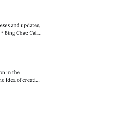
 teses and updates,
l
on in the
RXL podcast.