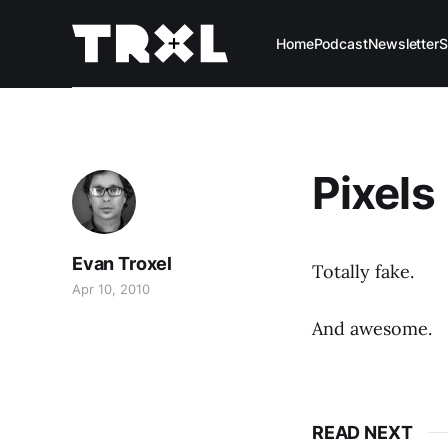
Home
Podcast
Newsletter
S
Pixels
Evan Troxel
Totally fake.
Apr 10, 2010
And awesome.
READ NEXT