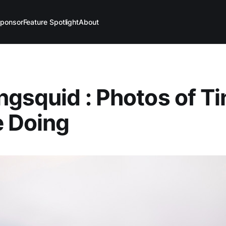
ponsor
Feature Spotlight
About
ngsquid : Photos of Ti
e Doing