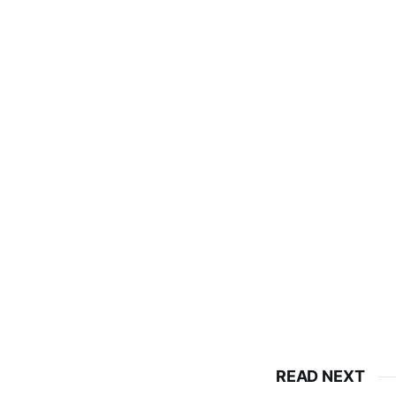
READ NEXT