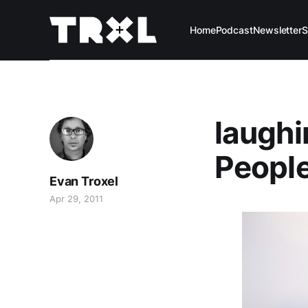
Home
Podcast
Newsletter
S
laughi
Peopl
Evan Troxel
Apr 29, 2011