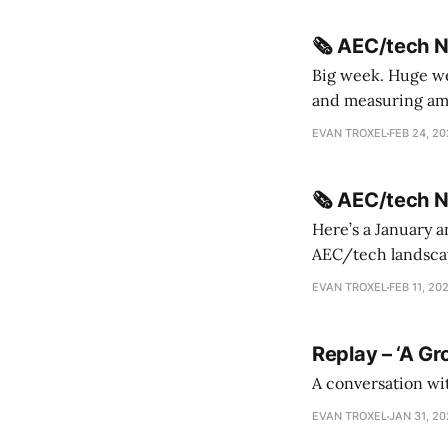
🗞️ AEC/tech 
Big week. Huge wee
and measuring amorphou
me Sydney * A Line in the Sand * Parametric Monkey teases MetricMonkey features ahead of
EVAN TROXEL
FEB 24, 2
release * Video
🗞️ AEC/tech 
Here’s a January a
AEC/tech landscape. Maybe this will turn into a newsletter? I’m playing with the 
this to fill out t
EVAN TROXEL
FEB 11, 20
Replay – ‘A Gr
A conversation wi
EVAN TROXEL
JAN 31, 2