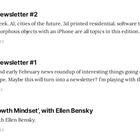
Newsletter #2
k. AI, cities of the future, 3d printed residential, software
s objects with an iPhone are all topics in this edition. * Bing Chat: Cal
023
 of ICON’
Newsletter #1
nd early February news roundup of interesting things going 
idea of creating
he more evergreen AEC/tech conversations I publish on the T
23
owth Mindset’, with Ellen Bensky
th Ellen Bensky.
023