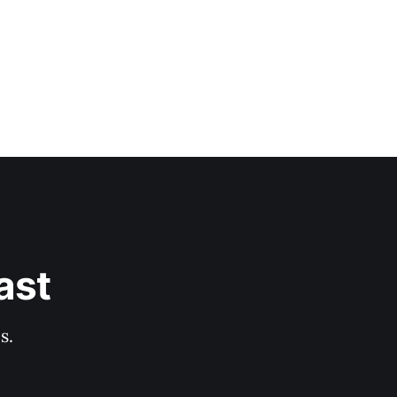
ast
s.