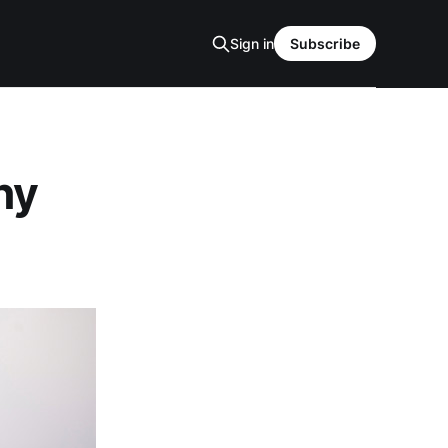
Sign in
Subscribe
ny