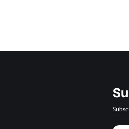
Su
Subscr