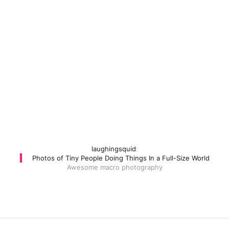
laughingsquid
:
Photos of Tiny People Doing Things In a Full-Size World
Awesome macro photography