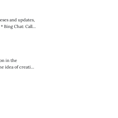
 teses and updates,
l
on in the
RXL podcast.