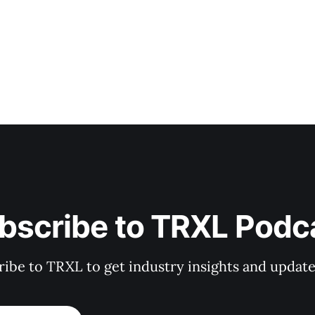
bscribe to TRXL Podc
ibe to TRXL to get industry insights and update