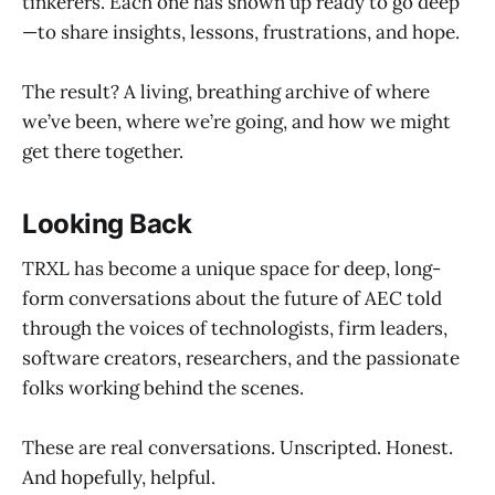
tinkerers. Each one has shown up ready to go deep
—to share insights, lessons, frustrations, and hope.
The result? A living, breathing archive of where
we’ve been, where we’re going, and how we might
get there together.
Looking Back
TRXL has become a unique space for deep, long-
form conversations about the future of AEC told
through the voices of technologists, firm leaders,
software creators, researchers, and the passionate
folks working behind the scenes.
These are real conversations. Unscripted. Honest.
And hopefully, helpful.