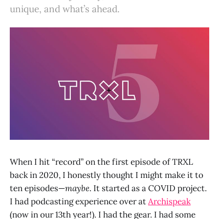
unique, and what’s ahead.
When I hit “record” on the first episode of TRXL
back in 2020, I honestly thought I might make it to
ten episodes—
maybe
. It started as a COVID project.
I had podcasting experience over at
Archispeak
(now in our 13th year!). I had the gear. I had some