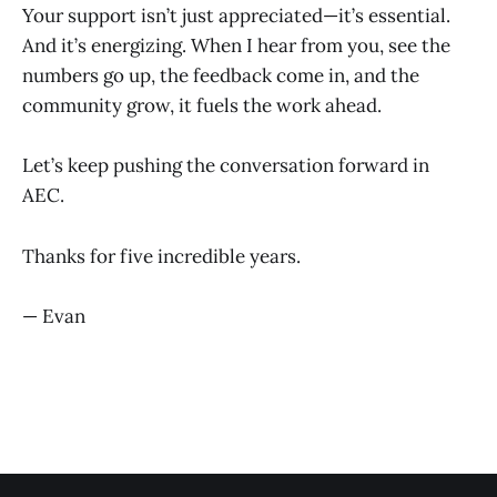
Your support isn’t just appreciated—it’s essential.
And it’s energizing. When I hear from you, see the
numbers go up, the feedback come in, and the
community grow, it fuels the work ahead.
Let’s keep pushing the conversation forward in
AEC.
Thanks for five incredible years.
— Evan