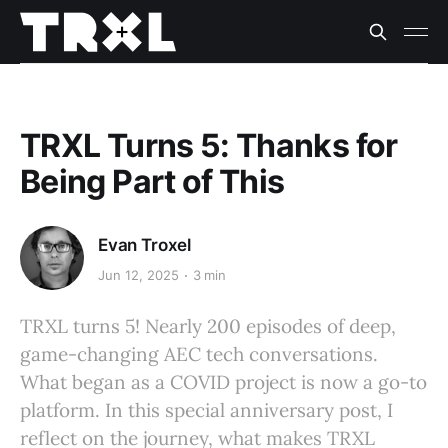
TRXL Turns 5: Thanks for
Being Part of This
Evan Troxel
Jun 12, 2025
3 min
TRXL turns 5! Nearly 200 episodes of deep,
game-changing AEC tech conversations.
What began as a COVID project is now a go-to
platform. In this special anniversary post, I
reflect on the journey, what makes TRXL