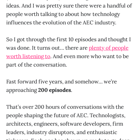
ideas. And I was pretty sure there were a handful of
people worth talking to about how technology
influences the evolution of the AEC industry.
So I got through the first 10 episodes and thought I
was done. It turns out… there are
plenty of people
worth listening to
. And even more who want to be
part of the conversation.
Fast forward five years, and somehow… we’re
approaching
200 episodes
.
That’s over 200 hours of conversations with the
people shaping the future of AEC. Technologists,
architects, engineers, software developers, firm
leaders, industry disruptors, and enthusiastic