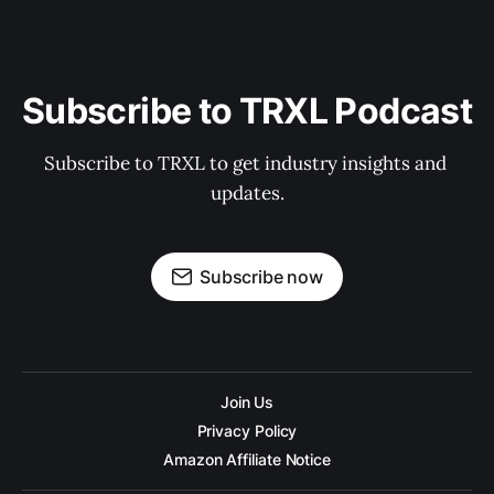
Subscribe to TRXL Podcast
Subscribe to TRXL to get industry insights and 
updates.
Subscribe now
Join Us
Privacy Policy
Amazon Affiliate Notice