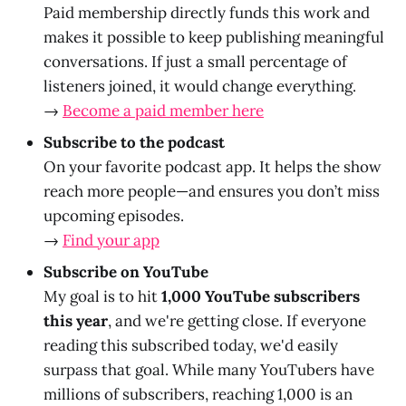
Paid membership directly funds this work and
makes it possible to keep publishing meaningful
conversations. If just a small percentage of
listeners joined, it would change everything.
→
Become a paid member here
Subscribe to the podcast
On your favorite podcast app. It helps the show
reach more people—and ensures you don’t miss
upcoming episodes.
→
Find your app
Subscribe on YouTube
My goal is to hit
1,000 YouTube subscribers
this year
, and we're getting close. If everyone
reading this subscribed today, we'd easily
surpass that goal. While many YouTubers have
millions of subscribers, reaching 1,000 is an