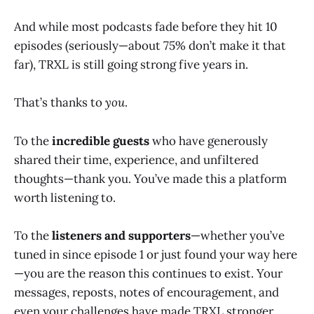
And while most podcasts fade before they hit 10
episodes (seriously—about 75% don’t make it that
far), TRXL is still going strong five years in.
That’s thanks to
you
.
To the
incredible guests
who have generously
shared their time, experience, and unfiltered
thoughts—thank you. You’ve made this a platform
worth listening to.
To the
listeners and supporters
—whether you’ve
tuned in since episode 1 or just found your way here
—you are the reason this continues to exist. Your
messages, reposts, notes of encouragement, and
even your challenges have made TRXL stronger.