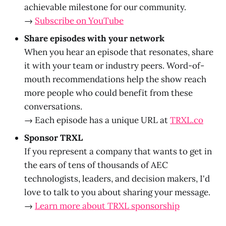
achievable milestone for our community.
→
Subscribe on YouTube
Share episodes with your network
When you hear an episode that resonates, share
it with your team or industry peers. Word-of-
mouth recommendations help the show reach
more people who could benefit from these
conversations.
→ Each episode has a unique URL at
TRXL.co
Sponsor TRXL
If you represent a company that wants to get in
the ears of tens of thousands of AEC
technologists, leaders, and decision makers, I'd
love to talk to you about sharing your message.
→
Learn more about TRXL sponsorship