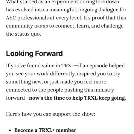
What started as an experiment during lockdown
has evolved into a meaningful, ongoing dialogue for
AEC professionals at every level. It’s proof that this
community
wants
to connect, learn, and challenge
the status quo.
Looking Forward
If you’ve found value in TRXL—if an episode helped
you see your work differently, inspired you to try
something new, or just made you feel more
connected to the people pushing this industry
forward—
now’s the time to help TRXL keep going
.
Here’s how you can support the show:
Become a TRXL+ member