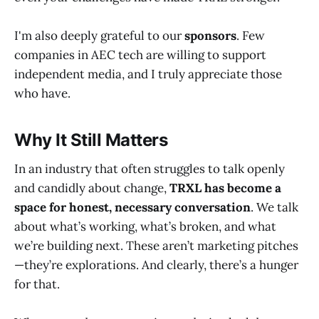
I'm also deeply grateful to our
sponsors
. Few
companies in AEC tech are willing to support
independent media, and I truly appreciate those
who have.
Why It Still Matters
In an industry that often struggles to talk openly
and candidly about change,
TRXL has become a
space for honest, necessary conversation
. We talk
about what’s working, what’s broken, and what
we’re building next. These aren’t marketing pitches
—they’re explorations. And clearly, there’s a hunger
for that.