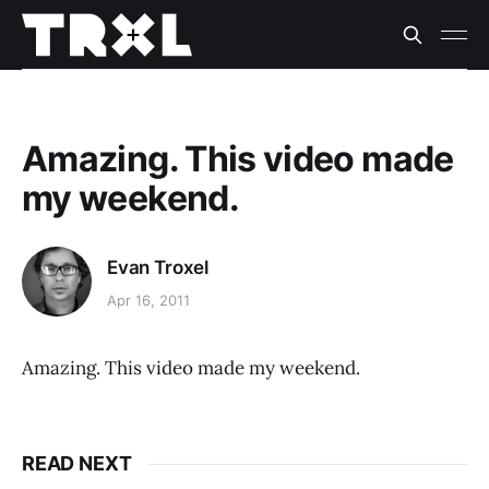
Amazing. This video made
my weekend.
Evan Troxel
Apr 16, 2011
Amazing. This video made my weekend.
READ NEXT