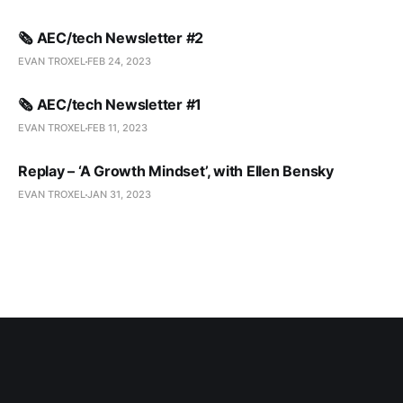
🗞️ AEC/tech Newsletter #2
EVAN TROXEL
FEB 24, 2023
🗞️ AEC/tech Newsletter #1
EVAN TROXEL
FEB 11, 2023
Replay – ‘A Growth Mindset’, with Ellen Bensky
EVAN TROXEL
JAN 31, 2023