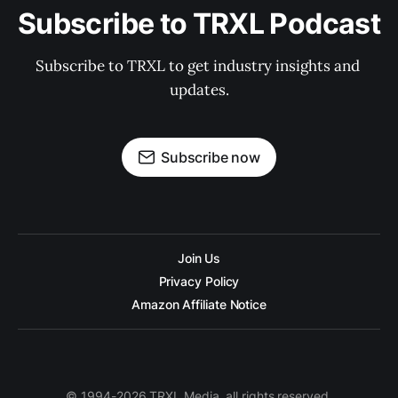
Subscribe to TRXL Podcast
Subscribe to TRXL to get industry insights and 
updates.
Subscribe now
Join Us
Privacy Policy
Amazon Affiliate Notice
© 1994-2026 TRXL Media, all rights reserved.