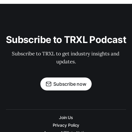
Subscribe to TRXL Podcast
Subscribe to TRXL to get industry insights and 
updates.
Subscribe now
Join Us
Privacy Policy