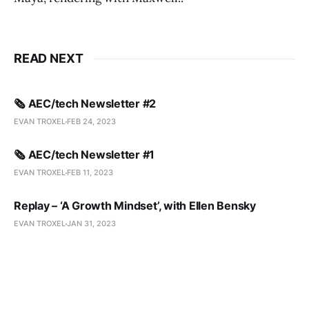
READ NEXT
🗞️ AEC/tech Newsletter #2
EVAN TROXEL
FEB 24, 2023
🗞️ AEC/tech Newsletter #1
EVAN TROXEL
FEB 11, 2023
Replay – ‘A Growth Mindset’, with Ellen Bensky
EVAN TROXEL
JAN 31, 2023