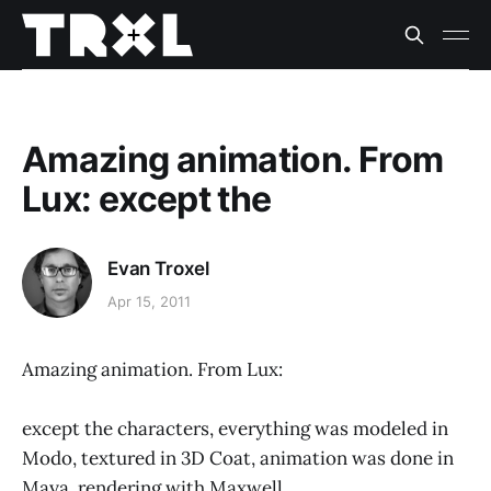
Amazing animation. From
Lux: except the
Evan Troxel
Apr 15, 2011
Amazing animation. From Lux:
except the characters, everything was modeled in
Modo, textured in 3D Coat, animation was done in
Maya, rendering with Maxwell..