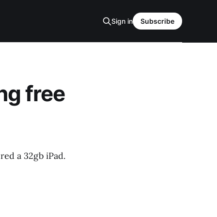
Sign in
Subscribe
ng free
ered a 32gb iPad.