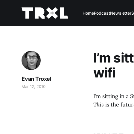
Home
Podcast
Newsletter
S
I’m sit
wifi
Evan Troxel
Mar 12, 2010
I’m sitting in a
This
is the futur