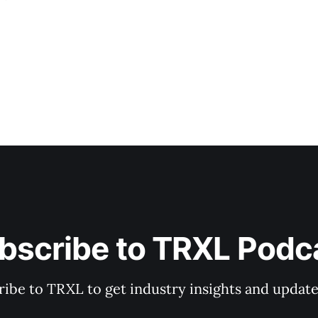
bscribe to TRXL Podc
ibe to TRXL to get industry insights and update