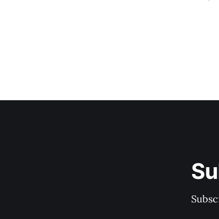
Su
Subscr