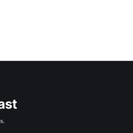
ast
s.