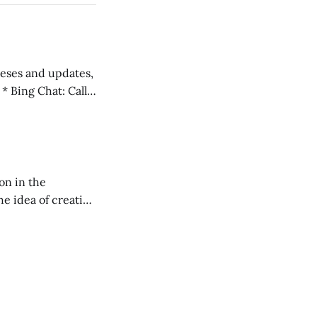
 teses and updates,
l
on in the
RXL podcast.