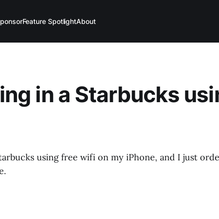
ponsor
Feature Spotlight
About
ting in a Starbucks usi
 Starbucks using free wifi on my iPhone, and I just ord
e.