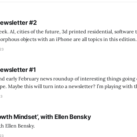
Newsletter #2
k. AI, cities of the future, 3d printed residential, software
s objects with an iPhone are all topics in this edition. * Bing Chat: Cal
023
 of ICON’
Newsletter #1
nd early February news roundup of interesting things going 
idea of creating
he more evergreen AEC/tech conversations I publish on the T
23
owth Mindset’, with Ellen Bensky
th Ellen Bensky.
023