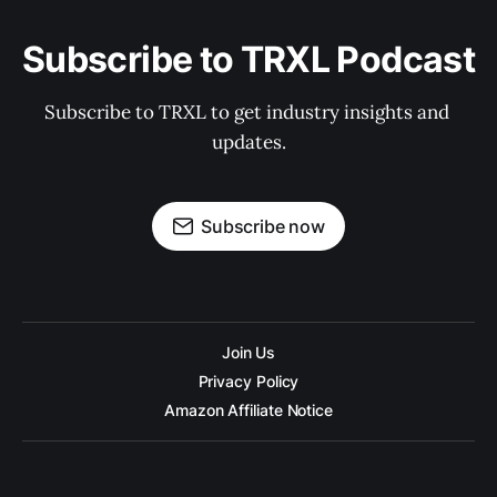
Subscribe to TRXL Podcast
Subscribe to TRXL to get industry insights and 
updates.
Subscribe now
Join Us
Privacy Policy
Amazon Affiliate Notice