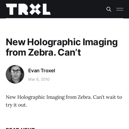
New Holographic Imaging
from Zebra. Can’t
Evan Troxel
Mar 6, 2010
New Holographic Imaging from Zebra. Can’t wait to
try it out.