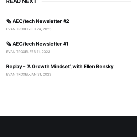
READ NEXT
🗞️ AEC/tech Newsletter #2
EVAN TROXEL
FEB 24, 2023
🗞️ AEC/tech Newsletter #1
EVAN TROXEL
FEB 11, 2023
Replay – ‘A Growth Mindset’, with Ellen Bensky
EVAN TROXEL
JAN 31, 2023