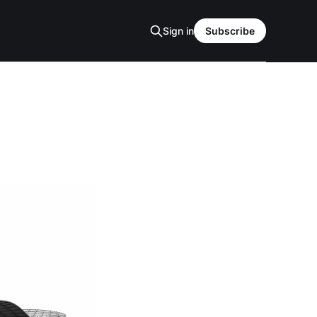
Sign in
Subscribe