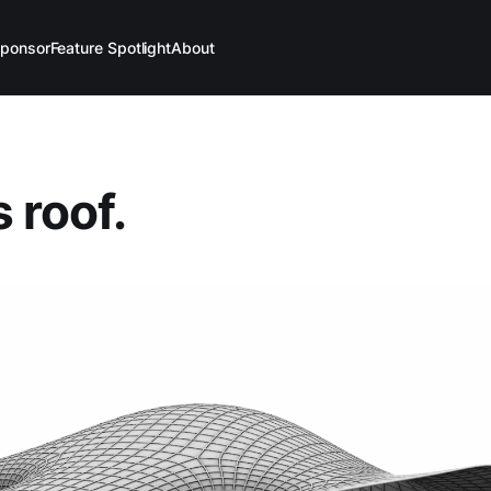
ponsor
Feature Spotlight
About
 roof.