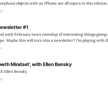
s objects with an iPhone are all topics in this edition. * Bing Chat: Cal
023
 of ICON’
Newsletter #1
nd early February news roundup of interesting things going 
idea of creating
he more evergreen AEC/tech conversations I publish on the T
23
owth Mindset’, with Ellen Bensky
th Ellen Bensky.
023