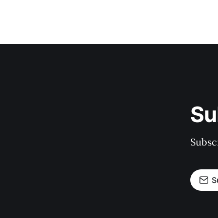
Su
Subscr
S