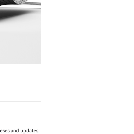
 teses and updates,