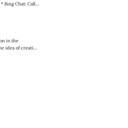
l
on in the
RXL podcast.