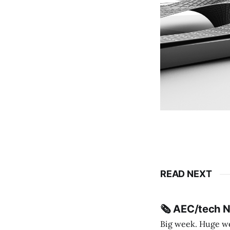
READ NEXT
🗞️ AEC/tech 
Big week. Huge wee