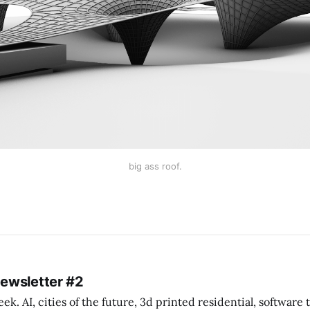
big ass roof.
Newsletter #2
k. AI, cities of the future, 3d printed residential, software