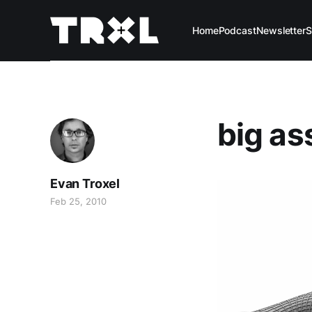
Home
Podcast
Newsletter
S
big ass
Evan Troxel
Feb 25, 2010