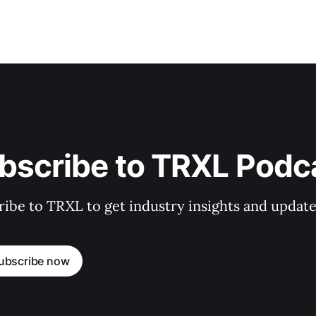
bscribe to TRXL Podc
ibe to TRXL to get industry insights and update
ubscribe now