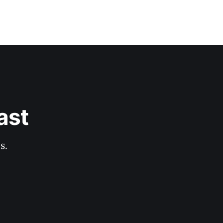
ast
s.