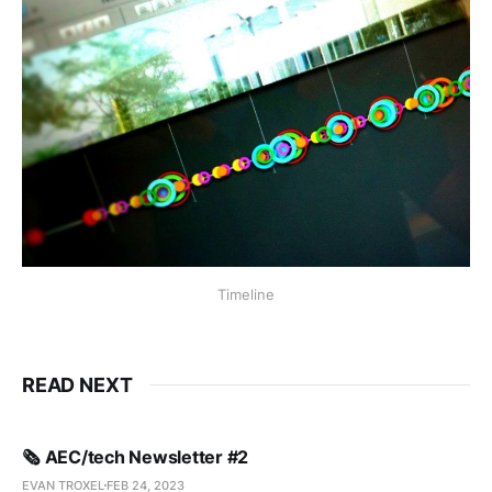
Timeline
READ NEXT
🗞️ AEC/tech Newsletter #2
EVAN TROXEL
FEB 24, 2023