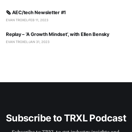
🗞️ AEC/tech Newsletter #1
EVAN TROXEL
FEB 11, 2023
Replay – ‘A Growth Mindset’, with Ellen Bensky
EVAN TROXEL
JAN 31, 2023
Subscribe to TRXL Podcast