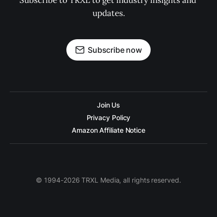
Subscribe to TRXL to get industry insights and 
updates.
Subscribe now
Join Us
Privacy Policy
Amazon Affiliate Notice
© 1994-2026 TRXL Media, all rights reserved.