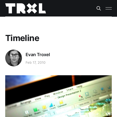
Timeline
Evan Troxel
Feb 17, 2010