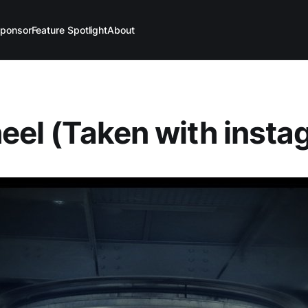
ponsor
Feature Spotlight
About
heel (Taken with insta