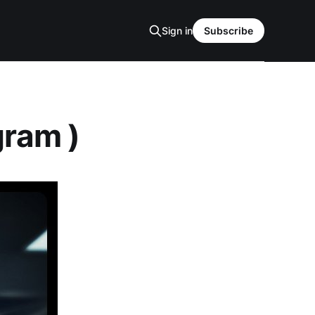
Sign in
Subscribe
gram )