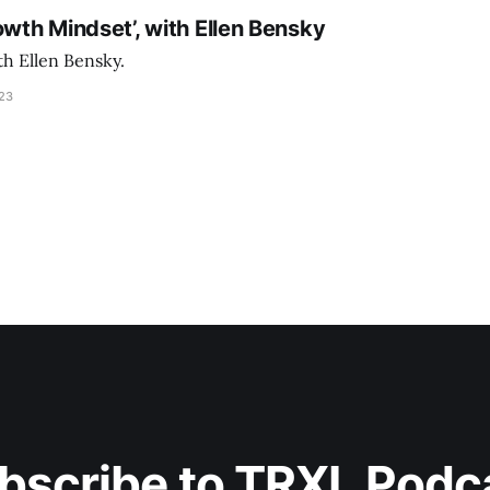
owth Mindset’, with Ellen Bensky
th Ellen Bensky.
023
bscribe to TRXL Podc