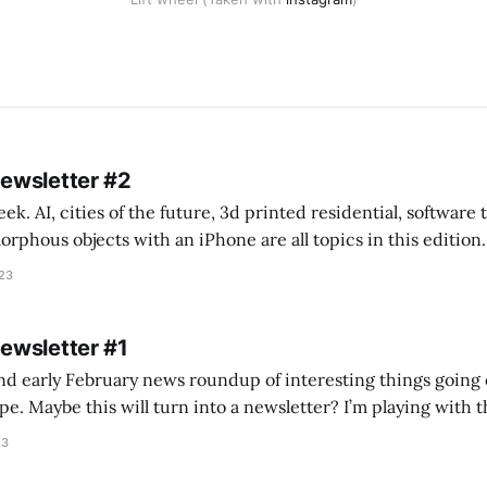
Newsletter #2
k. AI, cities of the future, 3d printed residential, software
s objects with an iPhone are all topics in this edition. * Bing Chat: Cal
023
 of ICON’
Newsletter #1
nd early February news roundup of interesting things going 
idea of creating
he more evergreen AEC/tech conversations I publish on the T
23