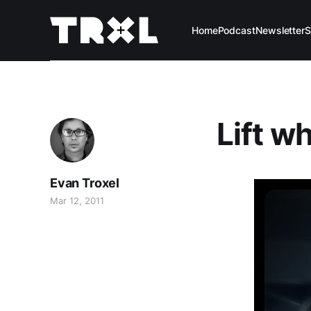
Home
Podcast
Newsletter
S
Lift w
Evan Troxel
Mar 12, 2011