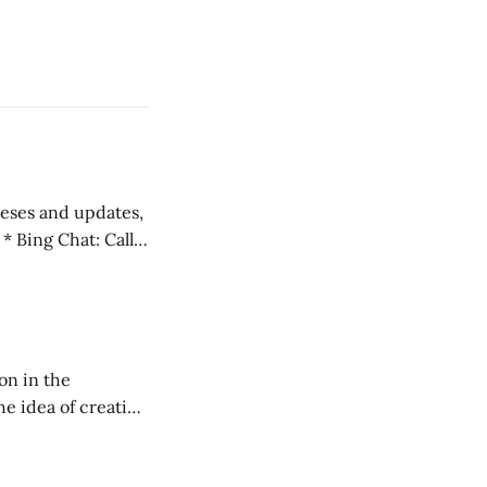
 teses and updates,
l
on in the
RXL podcast.