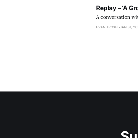
Replay – ‘A Gr
A conversation wi
EVAN TROXEL
JAN 31, 2
Su