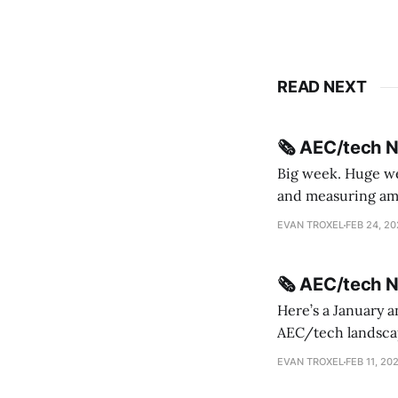
READ NEXT
🗞️ AEC/tech 
Big week. Huge wee
and measuring amorphou
me Sydney * A Line in the Sand * Parametric Monkey teases MetricMonkey features ahead of
EVAN TROXEL
FEB 24, 2
release * Video
🗞️ AEC/tech 
Here’s a January a
AEC/tech landscape. Maybe this will turn into a newsletter? I’m playing with the 
this to fill out t
EVAN TROXEL
FEB 11, 20