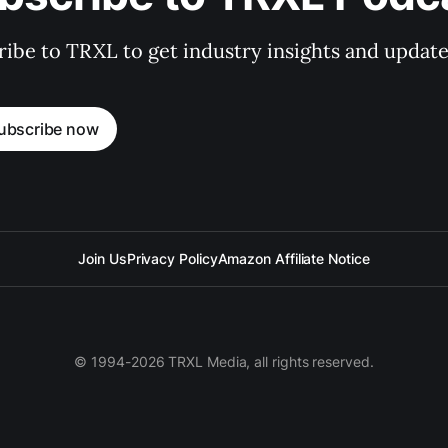
ibe to TRXL to get industry insights and update
ubscribe now
Join Us
Privacy Policy
Amazon Affiliate Notice
© 1994-2026 TRXL Media, all rights reserved.