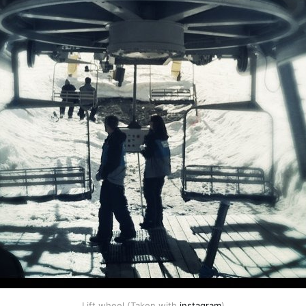
Lift wheel (Taken with
instagram
)