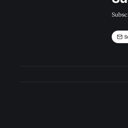
Subscr
S