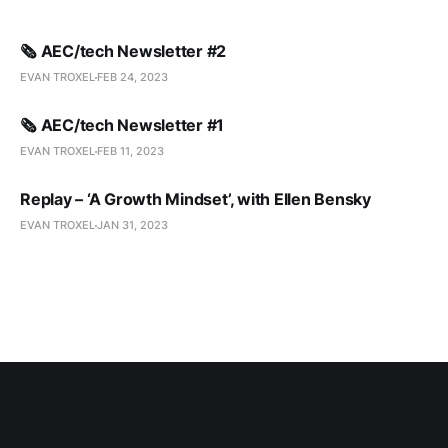
🗞️ AEC/tech Newsletter #2
EVAN TROXEL
FEB 24, 2023
🗞️ AEC/tech Newsletter #1
EVAN TROXEL
FEB 11, 2023
Replay – ‘A Growth Mindset’, with Ellen Bensky
EVAN TROXEL
JAN 31, 2023