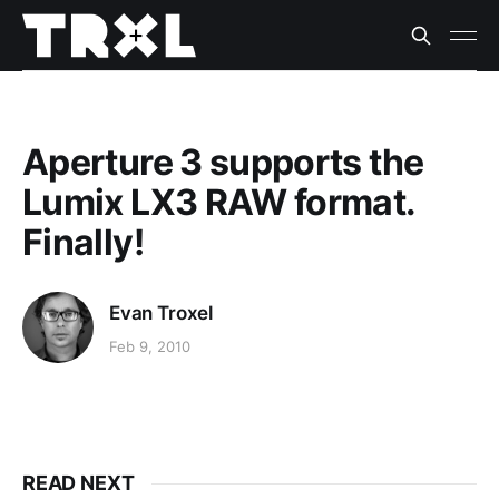
Aperture 3 supports the
Lumix LX3 RAW format.
Finally!
Evan Troxel
Feb 9, 2010
READ NEXT