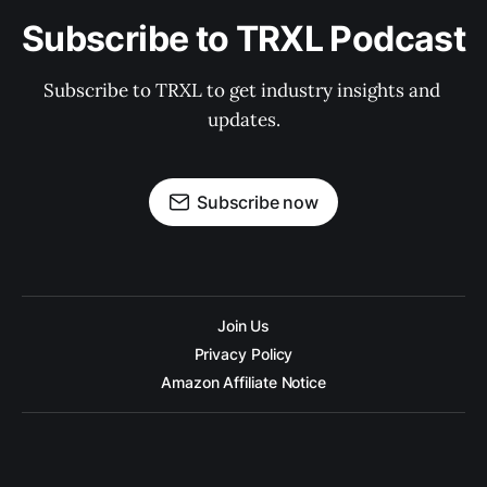
Subscribe to TRXL Podcast
Subscribe to TRXL to get industry insights and 
updates.
Subscribe now
Join Us
Privacy Policy
Amazon Affiliate Notice