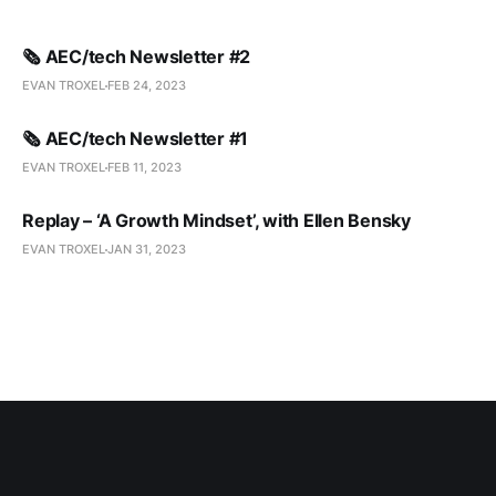
🗞️ AEC/tech Newsletter #2
EVAN TROXEL
FEB 24, 2023
🗞️ AEC/tech Newsletter #1
EVAN TROXEL
FEB 11, 2023
Replay – ‘A Growth Mindset’, with Ellen Bensky
EVAN TROXEL
JAN 31, 2023