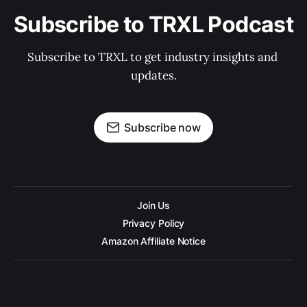
Subscribe to TRXL Podcast
Subscribe to TRXL to get industry insights and 
updates.
Subscribe now
Join Us
Privacy Policy
Amazon Affiliate Notice