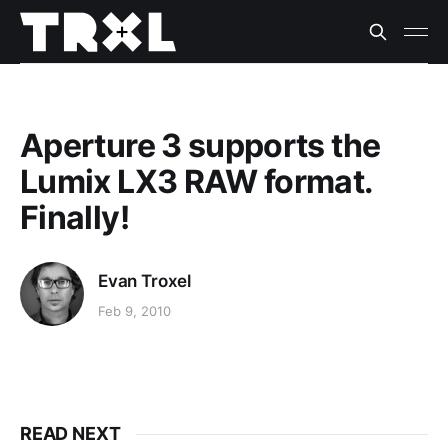
Aperture 3 supports the
Lumix LX3 RAW format.
Finally!
Evan Troxel
Feb 9, 2010
READ NEXT