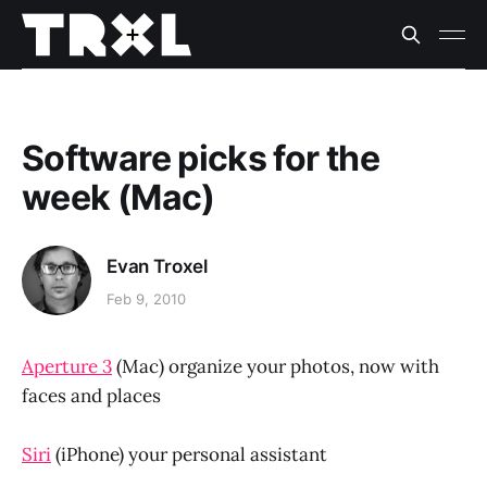
Software picks for the
week (Mac)
Evan Troxel
Feb 9, 2010
Aperture 3
(Mac) organize your photos, now with
faces and places
Siri
(iPhone) your personal assistant