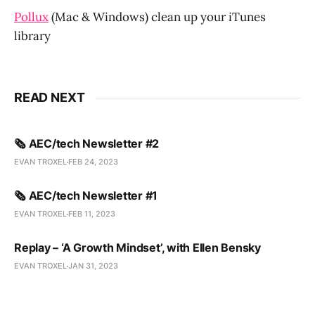
Pollux
(Mac & Windows) clean up your iTunes
library
READ NEXT
🗞️ AEC/tech Newsletter #2
EVAN TROXEL
FEB 24, 2023
🗞️ AEC/tech Newsletter #1
EVAN TROXEL
FEB 11, 2023
Replay – ‘A Growth Mindset’, with Ellen Bensky
EVAN TROXEL
JAN 31, 2023