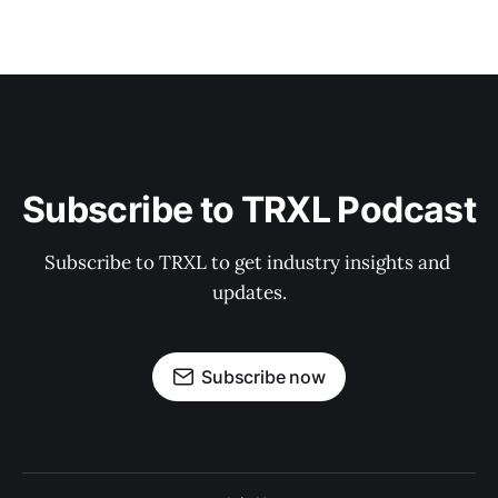
Subscribe to TRXL Podcast
Subscribe to TRXL to get industry insights and 
updates.
Subscribe now