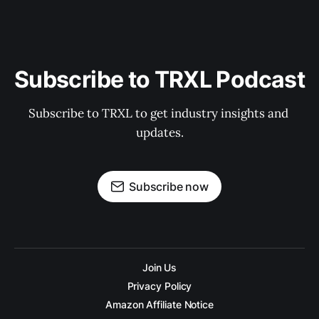
Subscribe to TRXL Podcast
Subscribe to TRXL to get industry insights and 
updates.
Subscribe now
Join Us
Privacy Policy
Amazon Affiliate Notice