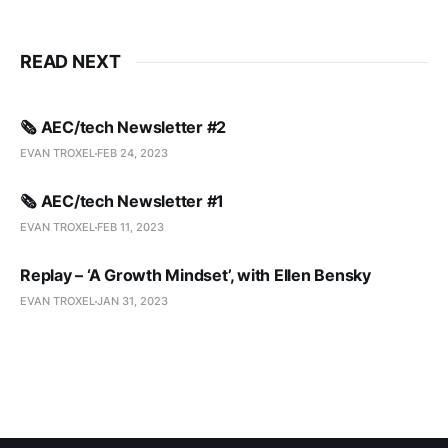
READ NEXT
🗞️ AEC/tech Newsletter #2
EVAN TROXEL
FEB 24, 2023
🗞️ AEC/tech Newsletter #1
EVAN TROXEL
FEB 11, 2023
Replay – ‘A Growth Mindset’, with Ellen Bensky
EVAN TROXEL
JAN 31, 2023