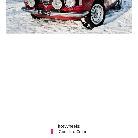
hotvvheels
:
Cool is a Color