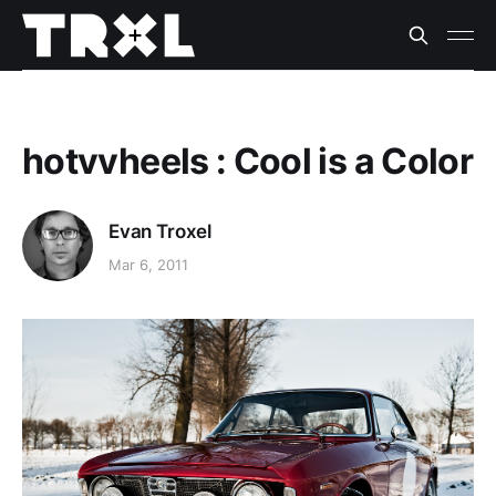
hotvvheels : Cool is a Color
Evan Troxel
Mar 6, 2011