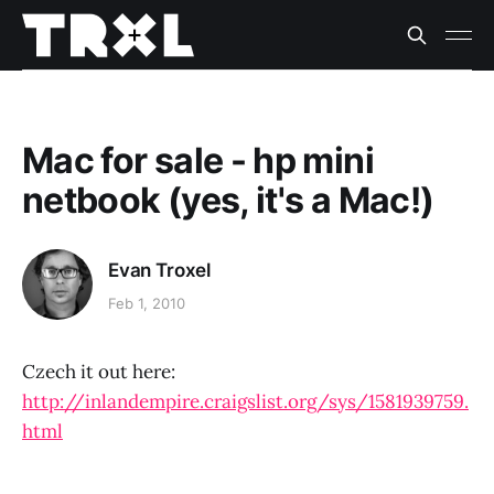
Mac for sale - hp mini
netbook (yes, it's a Mac!)
Evan Troxel
Feb 1, 2010
Czech it out here:
http://inlandempire.craigslist.org/sys/1581939759.
html