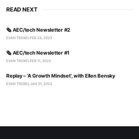
READ NEXT
🗞️ AEC/tech Newsletter #2
EVAN TROXEL
FEB 24, 2023
🗞️ AEC/tech Newsletter #1
EVAN TROXEL
FEB 11, 2023
Replay – ‘A Growth Mindset’, with Ellen Bensky
EVAN TROXEL
JAN 31, 2023