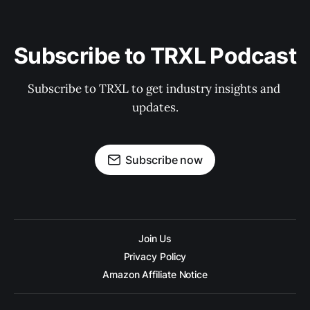
Subscribe to TRXL Podcast
Subscribe to TRXL to get industry insights and 
updates.
Subscribe now
Join Us
Privacy Policy
Amazon Affiliate Notice