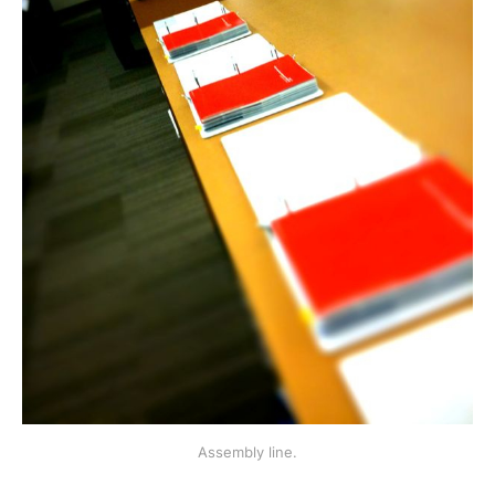
Assembly line.