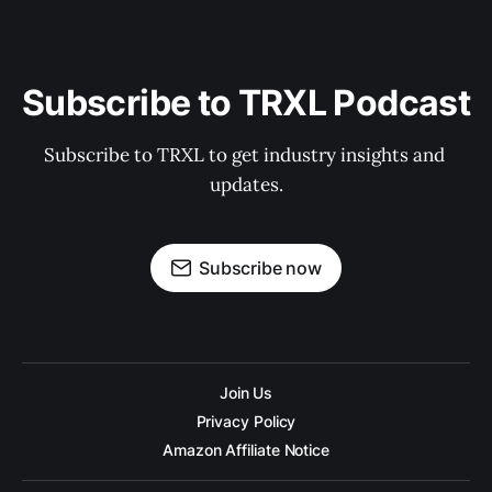
Subscribe to TRXL Podcast
Subscribe to TRXL to get industry insights and 
updates.
Subscribe now
Join Us
Privacy Policy
Amazon Affiliate Notice