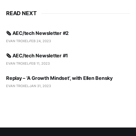
READ NEXT
🗞️ AEC/tech Newsletter #2
EVAN TROXEL
FEB 24, 2023
🗞️ AEC/tech Newsletter #1
EVAN TROXEL
FEB 11, 2023
Replay – ‘A Growth Mindset’, with Ellen Bensky
EVAN TROXEL
JAN 31, 2023