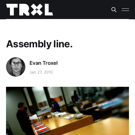
Assembly line.
Evan Troxel
Jan 27, 2010