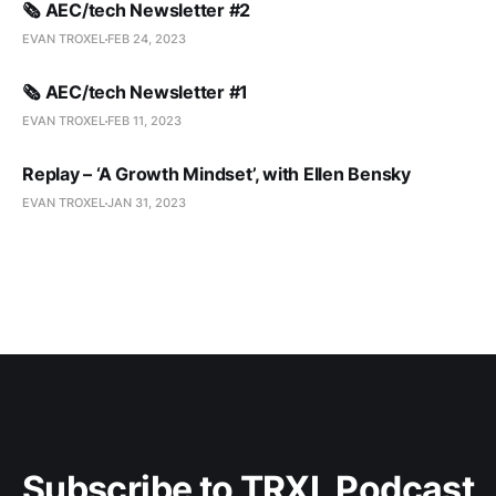
🗞️ AEC/tech Newsletter #2
EVAN TROXEL
FEB 24, 2023
🗞️ AEC/tech Newsletter #1
EVAN TROXEL
FEB 11, 2023
Replay – ‘A Growth Mindset’, with Ellen Bensky
EVAN TROXEL
JAN 31, 2023
Subscribe to TRXL Podcast