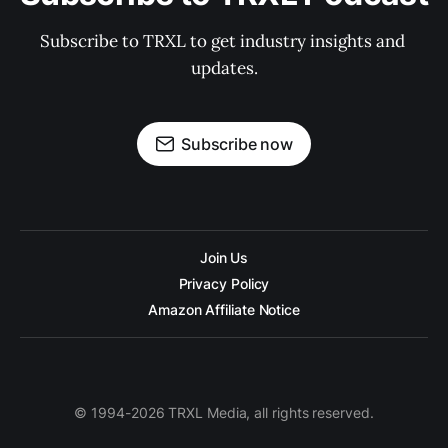
Subscribe to TRXL to get industry insights and 
updates.
Subscribe now
Join Us
Privacy Policy
Amazon Affiliate Notice
© 1994-2026 TRXL Media, all rights reserved.