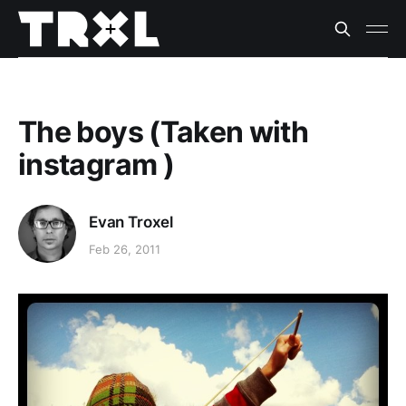
The boys (Taken with
instagram )
Evan Troxel
Feb 26, 2011