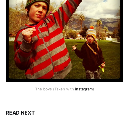
The boys (Taken with
instagram
)
READ NEXT