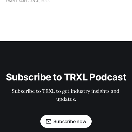
EVAN TROXEL
JAN 31, 2023
Subscribe to TRXL Podcast
Subscribe to TRXL to get industry insights and 
updates.
Subscribe now