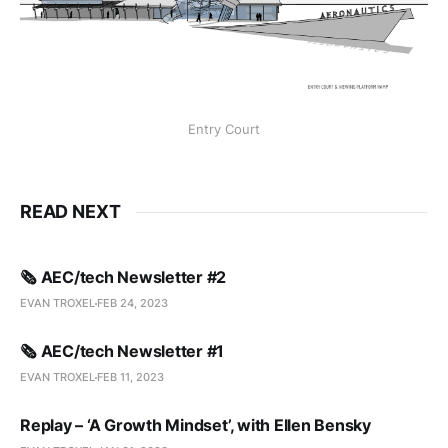
Entry Court
READ NEXT
🗞️ AEC/tech Newsletter #2
EVAN TROXEL
FEB 24, 2023
🗞️ AEC/tech Newsletter #1
EVAN TROXEL
FEB 11, 2023
Replay – ‘A Growth Mindset’, with Ellen Bensky