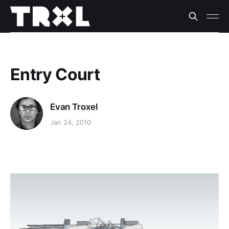
Entry Court
Evan Troxel
Jan 24, 2010