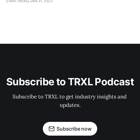
EVAN TROXEL
JAN 31, 2023
Subscribe to TRXL Podcast
Subscribe to TRXL to get industry insights and 
updates.
Subscribe now