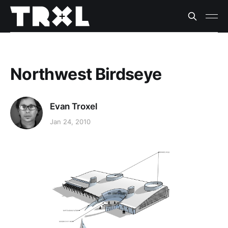
Northwest Birdseye
Evan Troxel
Jan 24, 2010