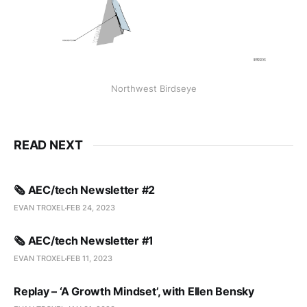
Northwest Birdseye
READ NEXT
🗞️ AEC/tech Newsletter #2
EVAN TROXEL
FEB 24, 2023
🗞️ AEC/tech Newsletter #1
EVAN TROXEL
FEB 11, 2023
Replay – ‘A Growth Mindset’, with Ellen Bensky