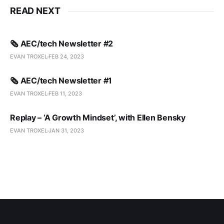
READ NEXT
🗞️ AEC/tech Newsletter #2
EVAN TROXEL
FEB 24, 2023
🗞️ AEC/tech Newsletter #1
EVAN TROXEL
FEB 11, 2023
Replay – ‘A Growth Mindset’, with Ellen Bensky
EVAN TROXEL
JAN 31, 2023