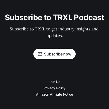
Subscribe to TRXL Podcast
Subscribe to TRXL to get industry insights and 
updates.
Subscribe now
Join Us
Privacy Policy
Amazon Affiliate Notice