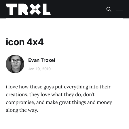
icon 4x4
Evan Troxel
Jan 19, 2010
i love how these guys put everything into their
creations. they love what they do, don’t
compromise, and make great things and money
along the way.