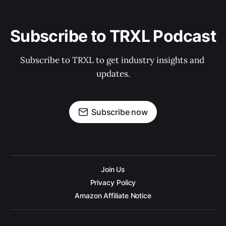
Subscribe to TRXL Podcast
Subscribe to TRXL to get industry insights and 
updates.
Subscribe now
Join Us
Privacy Policy
Amazon Affiliate Notice