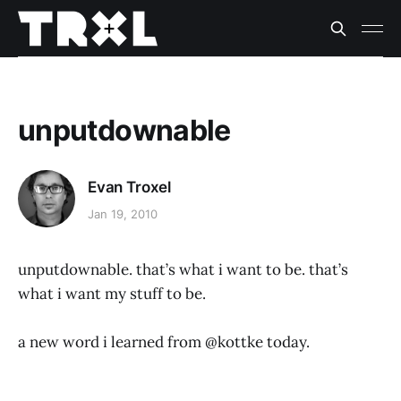
unputdownable
Evan Troxel
Jan 19, 2010
unputdownable. that’s what i want to be. that’s
what i want my stuff to be.
a new word i learned from @kottke today.