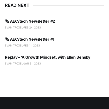
READ NEXT
🗞️ AEC/tech Newsletter #2
EVAN TROXEL
FEB 24, 2023
🗞️ AEC/tech Newsletter #1
EVAN TROXEL
FEB 11, 2023
Replay – ‘A Growth Mindset’, with Ellen Bensky
EVAN TROXEL
JAN 31, 2023