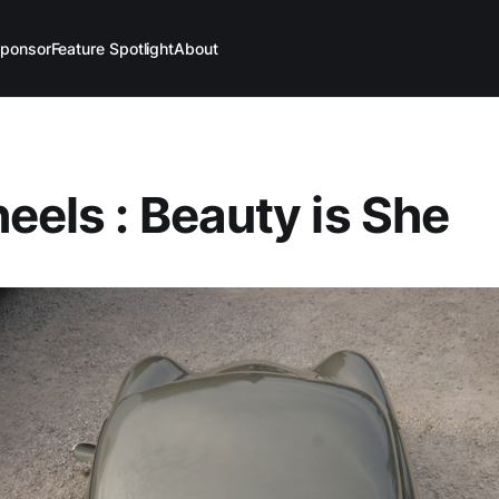
ponsor
Feature Spotlight
About
eels : Beauty is She