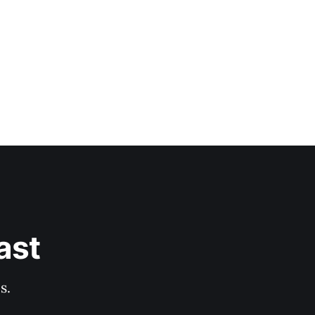
ast
s.