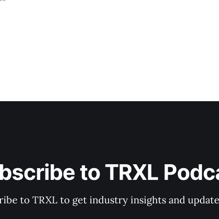
bscribe to TRXL Podc
ibe to TRXL to get industry insights and update