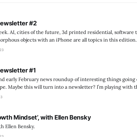
Newsletter #2
k. AI, cities of the future, 3d printed residential, software
s objects with an iPhone are all topics in this edition. * Bing Chat: Cal
023
 of ICON’
Newsletter #1
nd early February news roundup of interesting things going 
idea of creating
he more evergreen AEC/tech conversations I publish on the T
23
owth Mindset’, with Ellen Bensky
th Ellen Bensky.
023