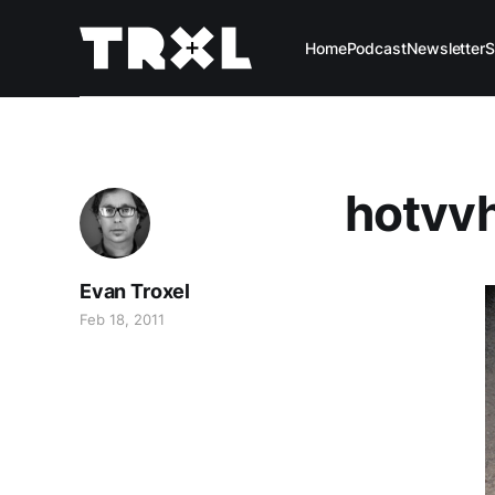
Home
Podcast
Newsletter
S
hotvvh
Evan Troxel
Feb 18, 2011