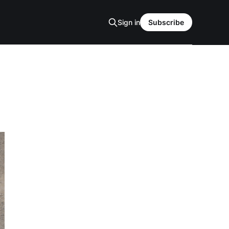
Sign in
Subscribe