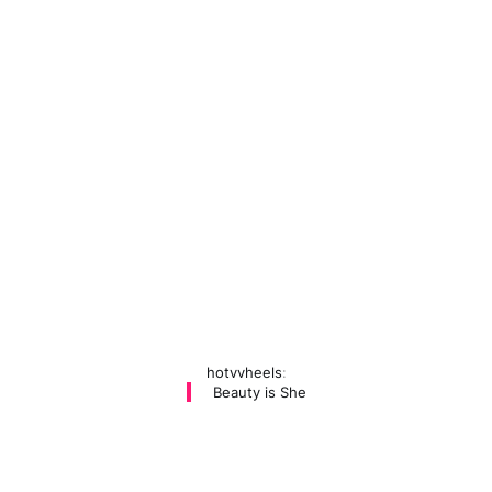
hotvvheels
:
Beauty is She