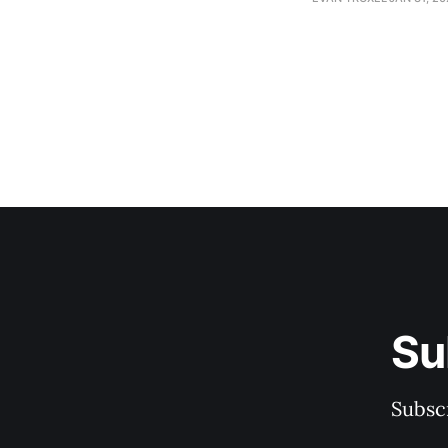
Su
Subscr