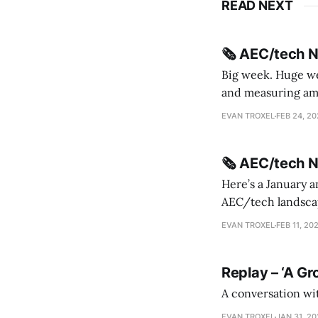
READ NEXT
🗞️ AEC/tech 
Big week. Huge wee
and measuring amorphou
me Sydney * A Line in the Sand * Parametric Monkey teases MetricMonkey features ahead of
EVAN TROXEL
FEB 24, 2
release * Video
🗞️ AEC/tech 
Here’s a January a
AEC/tech landscape. Maybe this will turn into a newsletter? I’m playing with the 
this to fill out t
EVAN TROXEL
FEB 11, 20
Replay – ‘A Gr
A conversation wi
EVAN TROXEL
JAN 31, 2