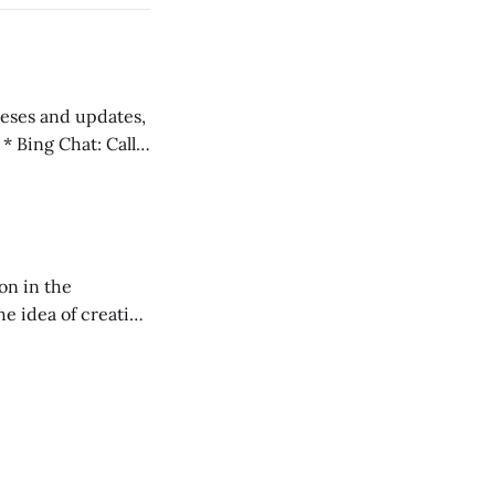
 teses and updates,
l
on in the
RXL podcast.