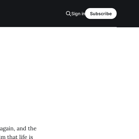
Sign in
Subscribe
again, and the
 that life is