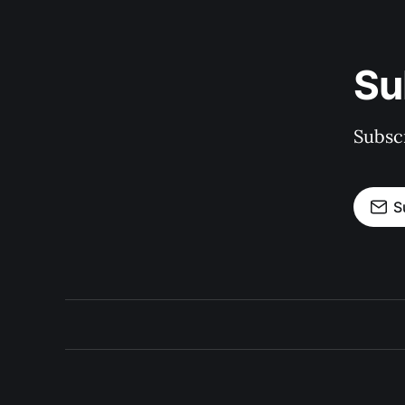
Su
Subscr
S