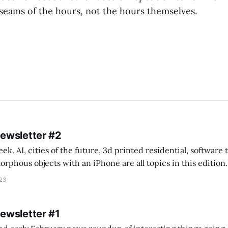
seams of the hours, not the hours themselves.
Newsletter #2
k. AI, cities of the future, 3d printed residential, software
s objects with an iPhone are all topics in this edition. * Bing Chat: Cal
023
 of ICON’
Newsletter #1