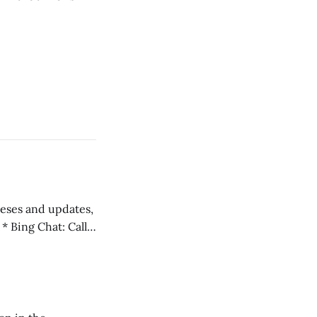
 teses and updates,
l