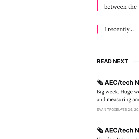
between the 
I recently…
READ NEXT
🗞️ AEC/tech 
Big week. Huge wee
and measuring amorphou
me Sydney * A Line in the Sand * Parametric Monkey teases MetricMonkey features ahead of
EVAN TROXEL
FEB 24, 2
release * Video
🗞️ AEC/tech 