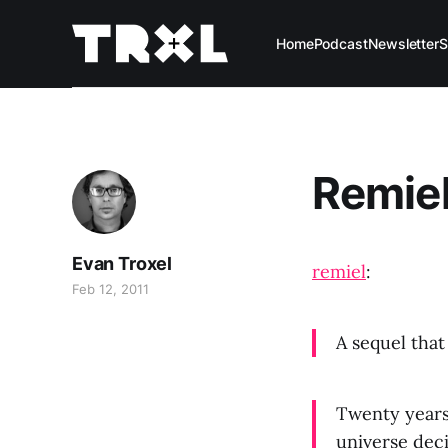
Home
Podcast
Newsletter
S
Remiel
Evan Troxel
remiel
:
Feb 12, 2011
A sequel tha
Twenty years
universe deci