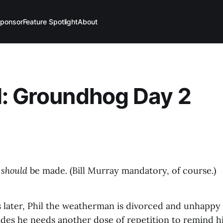
ponsor
Feature Spotlight
About
: Groundhog Day 2
t
should
be made. (Bill Murray mandatory, of course.)
 later, Phil the weatherman is divorced and unhappy 
des he needs another dose of repetition to remind him