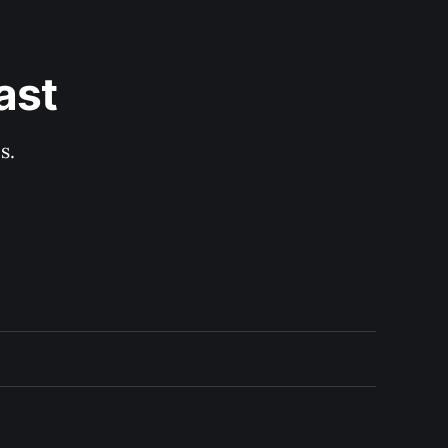
ast
s.