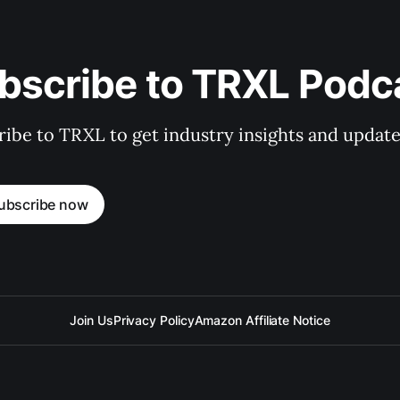
bscribe to TRXL Podc
ibe to TRXL to get industry insights and update
ubscribe now
Join Us
Privacy Policy
Amazon Affiliate Notice