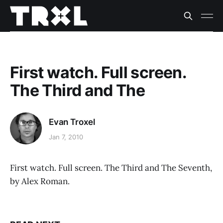
First watch. Full screen.
The Third and The
Evan Troxel
Jan 7, 2010
First watch. Full screen. The Third and The Seventh,
by Alex Roman.