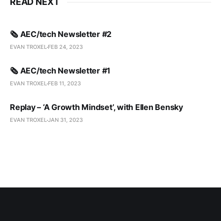
READ NEXT
🗞️ AEC/tech Newsletter #2
EVAN TROXEL
FEB 24, 2023
🗞️ AEC/tech Newsletter #1
EVAN TROXEL
FEB 11, 2023
Replay – ‘A Growth Mindset’, with Ellen Bensky
EVAN TROXEL
JAN 31, 2023