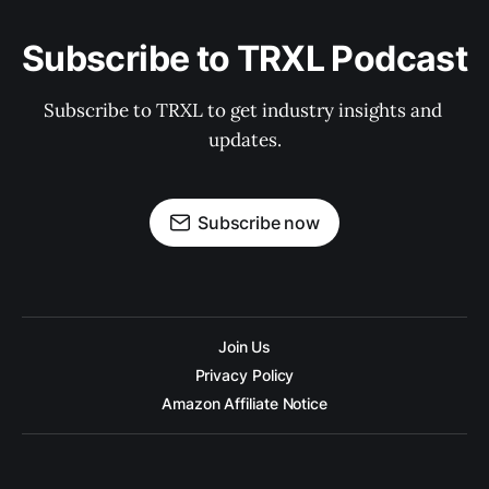
Subscribe to TRXL Podcast
Subscribe to TRXL to get industry insights and 
updates.
Subscribe now
Join Us
Privacy Policy
Amazon Affiliate Notice