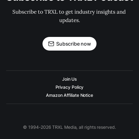
Subscribe to TRXL to get industry insights and 
updates.
Subscribe now
Join Us
Privacy Policy
Amazon Affiliate Notice
© 1994-2026 TRXL Media, all rights reserved.