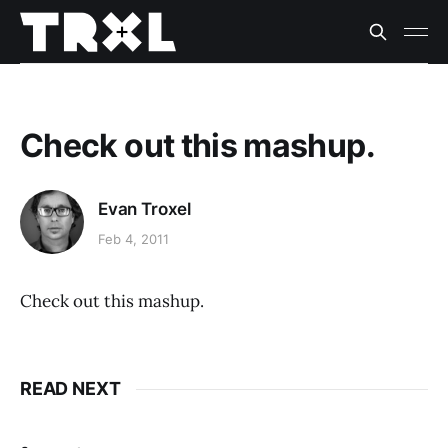
Check out this mashup.
Evan Troxel
Feb 4, 2011
Check out this mashup.
READ NEXT