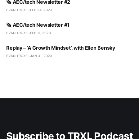
🗞️ AEC/tech Newsletter #2
EVAN TROXEL
FEB 24, 2023
🗞️ AEC/tech Newsletter #1
EVAN TROXEL
FEB 11, 2023
Replay – ‘A Growth Mindset’, with Ellen Bensky
EVAN TROXEL
JAN 31, 2023
Subscribe to TRXL Podcast