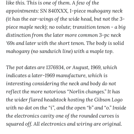
like this. This is one of them. A few of the
appointments: SN 840XXX, 1-piece mahogany neck
(it has the ear-wings of the wide head, but not the 3-
piece maple neck); no volute; transition tenon - a big
distinction from the later more common 3-pc neck
‘69s and later with the short tenon. The body is solid
mahogany (no sandwich line) with a maple top.
The pot dates are 1376934, or August, 1969, which
indicates a later-1969 manufacture, which is
interesting considering the neck and body do not
reflect the more notorious “Norlin changes.” It has
the wider flared headstock hosting the Gibson Logo
with no dot on the “i”, and the open “b” and “o.” Inside
the electronics cavity one of the rounded curves is
squared off. All electronics and wiring are original.