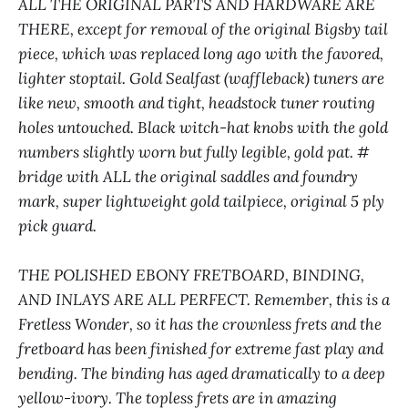
ALL THE ORIGINAL PARTS AND HARDWARE ARE
THERE, except for removal of the original Bigsby tail
piece, which was replaced long ago with the favored,
lighter stoptail. Gold Sealfast (waffleback) tuners are
like new, smooth and tight, headstock tuner routing
holes untouched. Black witch-hat knobs with the gold
numbers slightly worn but fully legible, gold pat. #
bridge with ALL the original saddles and foundry
mark, super lightweight gold tailpiece, original 5 ply
pick guard.
THE POLISHED EBONY FRETBOARD, BINDING,
AND INLAYS ARE ALL PERFECT. Remember, this is a
Fretless Wonder, so it has the crownless frets and the
fretboard has been finished for extreme fast play and
bending. The binding has aged dramatically to a deep
yellow-ivory. The topless frets are in amazing