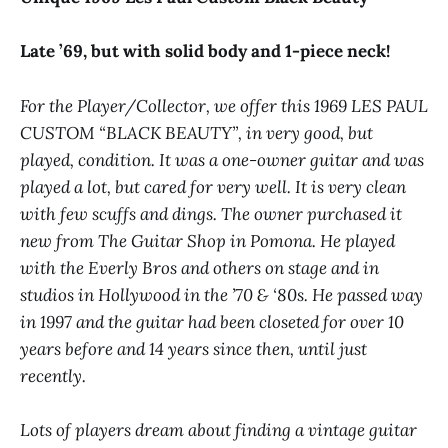
Late ’69, but with solid body and 1-piece neck!
For the Player/Collector, we offer this 1969 LES PAUL
CUSTOM “BLACK BEAUTY”, in very good, but
played, condition. It was a one-owner guitar and was
played a lot, but cared for very well. It is very clean
with few scuffs and dings. The owner purchased it
new from The Guitar Shop in Pomona. He played
with the Everly Bros and others on stage and in
studios in Hollywood in the ’70 & ‘80s. He passed way
in 1997 and the guitar had been closeted for over 10
years before and 14 years since then, until just
recently.
Lots of players dream about finding a vintage guitar