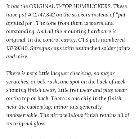
It has the ORIGINAL T-TOP HUMBUCKERS. These
have pat # 2,747,842 on the stickers instead of “pat
applied for”. The tone from them is warm and
outstanding. And all the mounting hardware is
original. In the control cavity, CTS pots numbered
13769340, Sprague caps with untouched solder joints
and wire.
There is very little lacquer checking, no major
scratches, or belt rash, one spot on the back of neck
showing finish wear, little fret wear and play wear
on the top or back. There is one chip in the finish
near the cable plug; minor and generally
unobservable. The nitrocellulous finish retains all of
its original gloss.