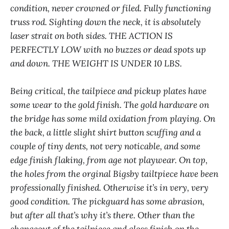
condition, never crowned or filed. Fully functioning
truss rod. Sighting down the neck, it is absolutely
laser strait on both sides. THE ACTION IS
PERFECTLY LOW with no buzzes or dead spots up
and down. THE WEIGHT IS UNDER 10 LBS.
Being critical, the tailpiece and pickup plates have
some wear to the gold finish. The gold hardware on
the bridge has some mild oxidation from playing. On
the back, a little slight shirt button scuffing and a
couple of tiny dents, not very noticable, and some
edge finish flaking, from age not playwear. On top,
the holes from the orginal Bigsby tailtpiece have been
professionally finished. Otherwise it’s in very, very
good condition. The pickguard has some abrasion,
but after all that’s why it’s there. Other than the
changeout of the tailpiece and gloss finish on the