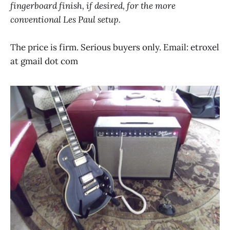
fingerboard finish, if desired, for the more
conventional Les Paul setup.
The price is firm. Serious buyers only. Email: etroxel
at gmail dot com