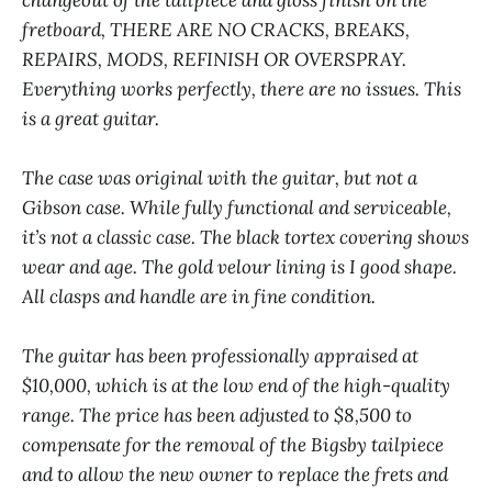
fretboard, THERE ARE NO CRACKS, BREAKS,
REPAIRS, MODS, REFINISH OR OVERSPRAY.
Everything works perfectly, there are no issues. This
is a great guitar.
The case was original with the guitar, but not a
Gibson case. While fully functional and serviceable,
it’s not a classic case. The black tortex covering shows
wear and age. The gold velour lining is I good shape.
All clasps and handle are in fine condition.
The guitar has been professionally appraised at
$10,000, which is at the low end of the high-quality
range. The price has been adjusted to $8,500 to
compensate for the removal of the Bigsby tailpiece
and to allow the new owner to replace the frets and