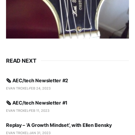
READ NEXT
🗞️ AEC/tech Newsletter #2
EVAN TROXEL
FEB 24, 2023
🗞️ AEC/tech Newsletter #1
EVAN TROXEL
FEB 11, 2023
Replay – ‘A Growth Mindset’, with Ellen Bensky
EVAN TROXEL
JAN 31, 2023