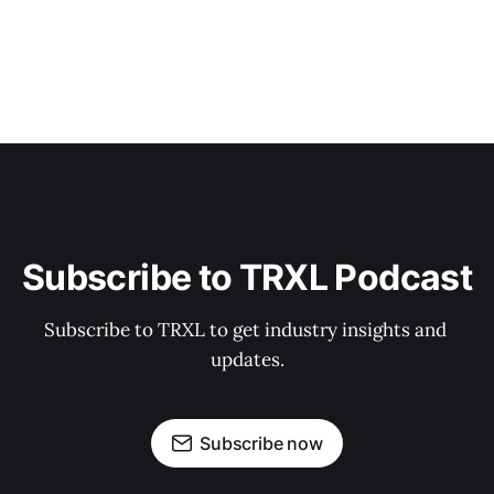
Subscribe to TRXL Podcast
Subscribe to TRXL to get industry insights and 
updates.
Subscribe now