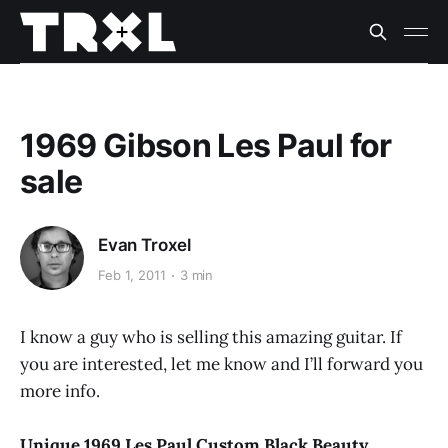
1969 Gibson Les Paul for
sale
Evan Troxel
Feb 1, 2011
3 min
I know a guy who is selling this amazing guitar. If
you are interested, let me know and I’ll forward you
more info.
Unique 1969 Les Paul Custom Black Beauty