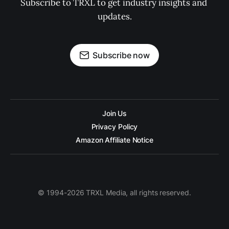
Subscribe to TRXL to get industry insights and 
updates.
Subscribe now
Join Us
Privacy Policy
Amazon Affiliate Notice
© 1994-2026 TRXL Media, all rights reserved.