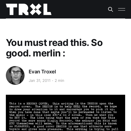
You must read this. So
good. merlin :
Evan Troxel
Jan 31, 2011
2 min