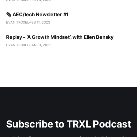
🗞️ AEC/tech Newsletter #1
EVAN TROXEL
FEB 11, 2023
Replay – ‘A Growth Mindset’, with Ellen Bensky
EVAN TROXEL
JAN 31, 2023
Subscribe to TRXL Podcast