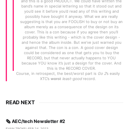
and this is a good PRODUCT. We could have written the
band’s name in special lettering so that it stood out and
you’d see it before you’d read any of this writing and
possibly have bought it anyway. What we are really
suggesting is that you are FOOLISH to buy or not buy an
album merely as a consequence of the design on its
cover. This is a con because if you agree then you’ll
probably like this writing - which is the cover design -
and hence the album inside. But we’ve just warned you
against that. The con is a con. A good cover design
could be considered as one that gets you to buy the
RECORD, but that never actually happens to YOU
because YOU know it’s just a design for the cover. And
this is the RECORD COVER.
Course, in retrospect, the best/worst part is
Go 2
’s easily
XTC’s
worst
least-good
record.
READ NEXT
🗞️ AEC/tech Newsletter #2
EVAN TROXEL
FEB 24, 2023