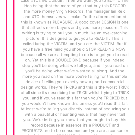
case XTC’s Go 2 album. Then we want you to BUY it. The
idea being that the more of you that buy this RECORD
the more money Virgin Records, the manager Ian Reid
and XTC themselves will make. To the aforementioned
this is known as PLEASURE. A good cover DESIGN is one
that attracts more buyers and gives more pleasure. This
writing is trying to pull you in much like an eye-catching
picture. It is designed to get you to READ IT. This is
called luring the VICTIM, and you are the VICTIM. But if
you have a free mind you should STOP READING NOW!
because all we are attempting to do is to get you to read
on. Yet this is a DOUBLE BIND because if you indeed
stop you’ll be doing what we tell you, and if you read on
you’ll be doing what we’ve wanted all along. And the
more you read on the more you’re falling for this simple
device of telling you exactly how a good commercial
design works. They’re TRICKS and this is the worst TRICK
of all since it’s describing the TRICK whilst trying to TRICK
you, and if you’ve read this far then you’re TRICKED but
you wouldn’t have known this unless you’d read this far.
At least we’re telling you directly instead of seducing you
with a beautiful or haunting visual that may never tell
you. We’re letting you know that you ought to buy this
record because in essence it’s a PRODUCT and
PRODUCTS are to be consumed and you are a consumer