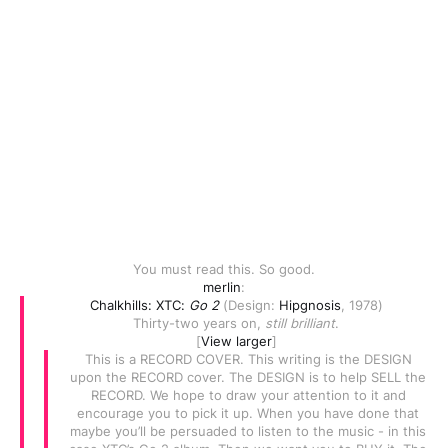
You must read this. So good.
merlin
:
Chalkhills: XTC:
Go 2
(Design:
Hipgnosis
, 1978)
Thirty-two years on,
still brilliant
.
[
View larger
]
This is a RECORD COVER. This writing is the DESIGN
upon the RECORD cover. The DESIGN is to help SELL the
RECORD. We hope to draw your attention to it and
encourage you to pick it up. When you have done that
maybe you’ll be persuaded to listen to the music - in this