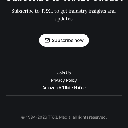
Subscribe to TRXL to get industry insights and 
updates.
Subscribe now
Join Us
Privacy Policy
Amazon Affiliate Notice
© 1994-2026 TRXL Media, all rights reserved.