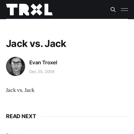
Jack vs. Jack
Evan Troxel
Dec 25, 2009
Jack vs. Jack
READ NEXT