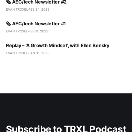
🗞️ AEC/tech Newsletter #2
EVAN TROXEL
FEB 24, 2023
🗞️ AEC/tech Newsletter #1
EVAN TROXEL
FEB 11, 2023
Replay – ‘A Growth Mindset’, with Ellen Bensky
EVAN TROXEL
JAN 31, 2023
Subscribe to TRXL Podcast