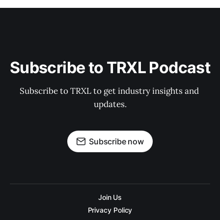
Subscribe to TRXL Podcast
Subscribe to TRXL to get industry insights and 
updates.
Subscribe now
Join Us
Privacy Policy