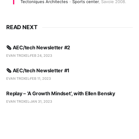
Tectoniques Architectes
-
Sports center
,
Savoie 2008.
READ NEXT
🗞️ AEC/tech Newsletter #2
EVAN TROXEL
FEB 24, 2023
🗞️ AEC/tech Newsletter #1
EVAN TROXEL
FEB 11, 2023
Replay – ‘A Growth Mindset’, with Ellen Bensky
EVAN TROXEL
JAN 31, 2023