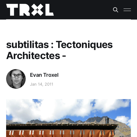
subtilitas : Tectoniques
Architectes -
Evan Troxel
Jan 14, 2011