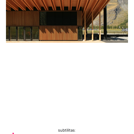
subtilitas
: