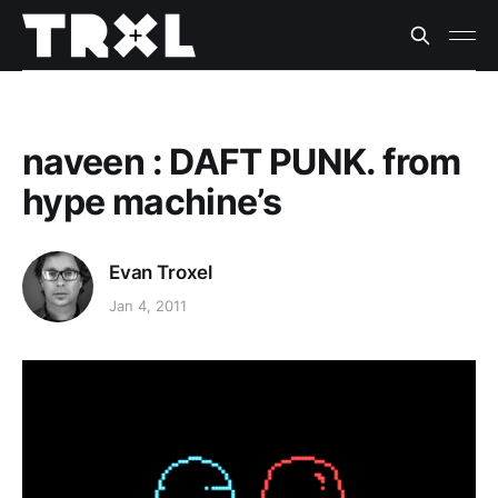
naveen : DAFT PUNK. from
hype machine’s
Evan Troxel
Jan 4, 2011