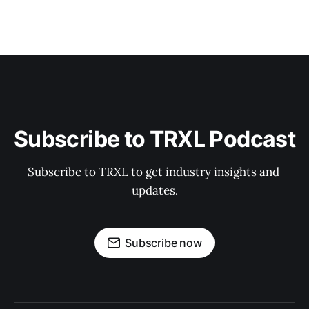
Subscribe to TRXL Podcast
Subscribe to TRXL to get industry insights and 
updates.
Subscribe now