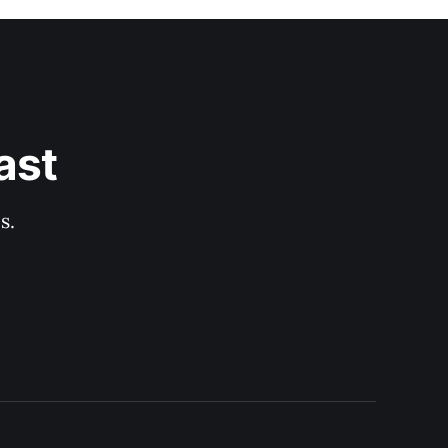
ast
s.