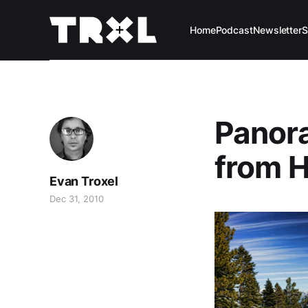
Home
Podcast
Newsletter
S
Panora
from 
Evan Troxel
Dec 31, 2010