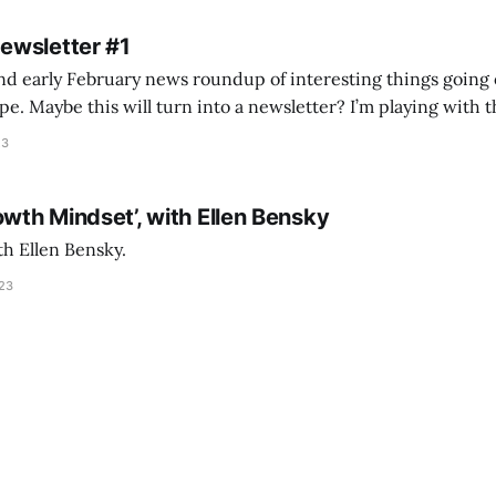
Newsletter #1
nd early February news roundup of interesting things going 
idea of creating
he more evergreen AEC/tech conversations I publish on the T
23
owth Mindset’, with Ellen Bensky
th Ellen Bensky.
023