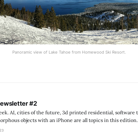
Panoramic view of Lake Tahoe from Homewood Ski Resort.
Newsletter #2
k. AI, cities of the future, 3d printed residential, software
s objects with an iPhone are all topics in this edition. * Bing Chat: Cal
023
 of ICON’