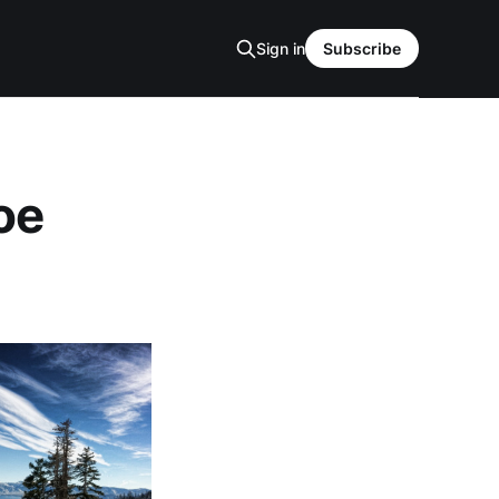
Sign in
Subscribe
oe