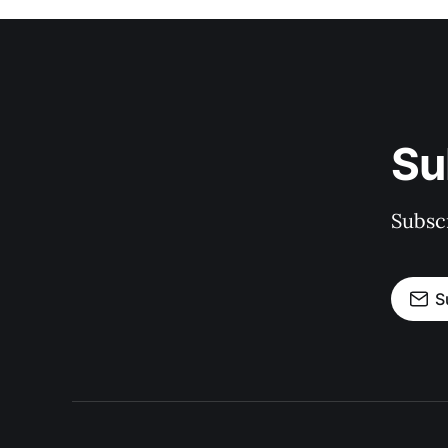
Su
Subscr
S