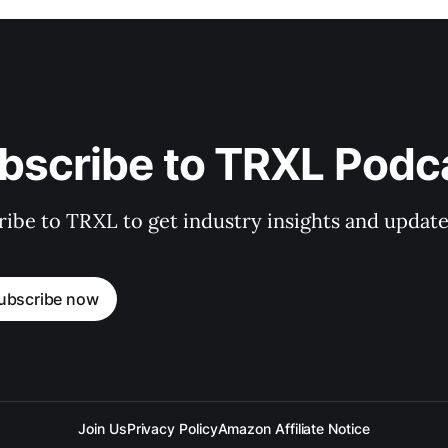
bscribe to TRXL Podc
ibe to TRXL to get industry insights and update
ubscribe now
Join Us
Privacy Policy
Amazon Affiliate Notice