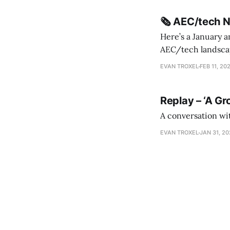
🗞️ AEC/tech 
Here’s a January a
AEC/tech landscape. Maybe this will turn into a newsletter? I’m playing with the 
this to fill out t
EVAN TROXEL
FEB 11, 20
Replay – ‘A Gr
A conversation wi
EVAN TROXEL
JAN 31, 2