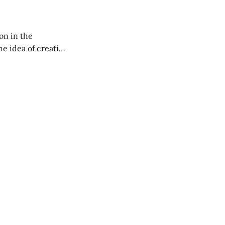
on in the
RXL podcast.