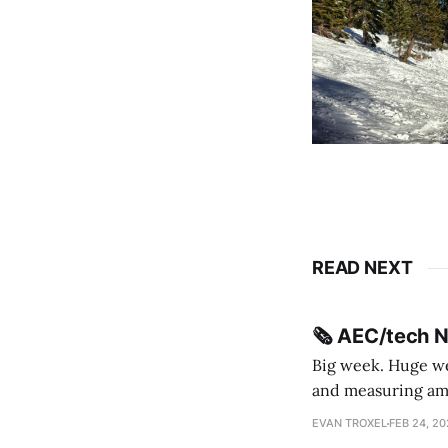
READ NEXT
🗞️ AEC/tech 
Big week. Huge wee
and measuring amorphou
me Sydney * A Line in the Sand * Parametric Monkey teases MetricMonkey features ahead of
EVAN TROXEL
FEB 24, 2
release * Video