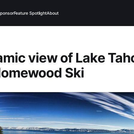
ponsor
Feature Spotlight
About
mic view of Lake Tah
Homewood Ski