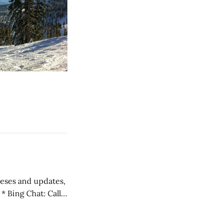
 teses and updates,
l