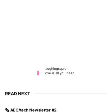
laughingsquid
:
Love is all you need
READ NEXT
🗞️ AEC/tech Newsletter #2