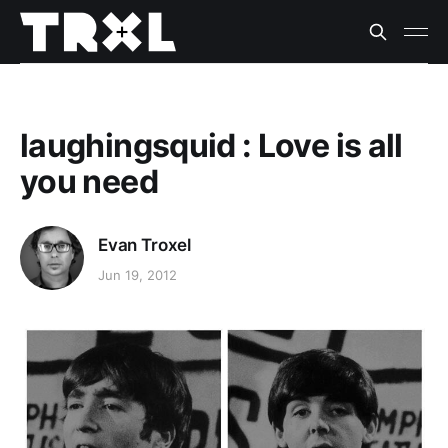
laughingsquid : Love is all
you need
Evan Troxel
Jun 19, 2012