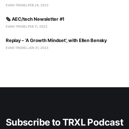
EVAN TROXEL
FEB 24, 2023
🗞️ AEC/tech Newsletter #1
EVAN TROXEL
FEB 11, 2023
Replay – ‘A Growth Mindset’, with Ellen Bensky
EVAN TROXEL
JAN 31, 2023
Subscribe to TRXL Podcast