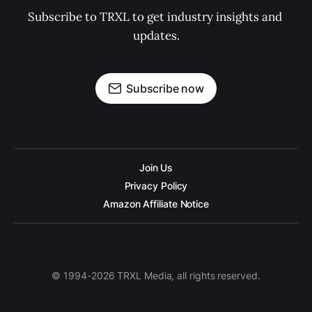
Subscribe to TRXL to get industry insights and 
updates.
Subscribe now
Join Us
Privacy Policy
Amazon Affiliate Notice
© 1994-2026 TRXL Media, all rights reserved.