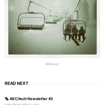
Whiteout.
READ NEXT
🗞️ AEC/tech Newsletter #2
EVAN TROXEL
FEB 24, 2023