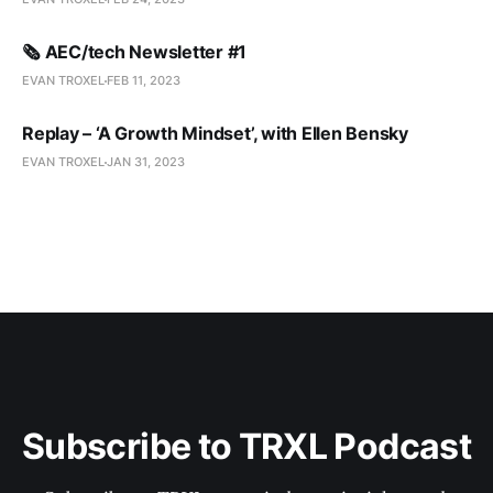
🗞️ AEC/tech Newsletter #1
EVAN TROXEL
FEB 11, 2023
Replay – ‘A Growth Mindset’, with Ellen Bensky
EVAN TROXEL
JAN 31, 2023
Subscribe to TRXL Podcast