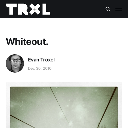
Whiteout.
Evan Troxel
Dec 30, 2010