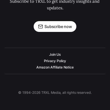
Subscribe to TRXL to get industry insights and 
updates.
Subscribe now
Join Us
Privacy Policy
Amazon Affiliate Notice
© 1994-2026 TRXL Media, all rights reserved.