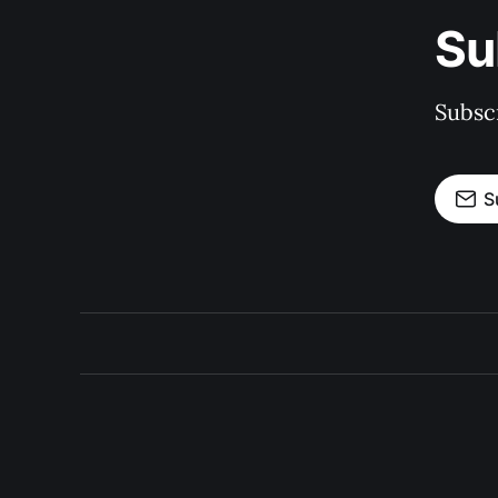
Su
Subscr
S