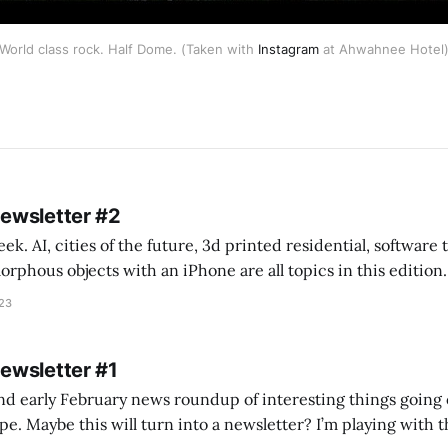
World class rock. Half Dome. (Taken with
Instagram
at Ahwahnee Hotel
Newsletter #2
k. AI, cities of the future, 3d printed residential, software
s objects with an iPhone are all topics in this edition. * Bing Chat: Cal
023
 of ICON’
Newsletter #1
nd early February news roundup of interesting things going 
idea of creating