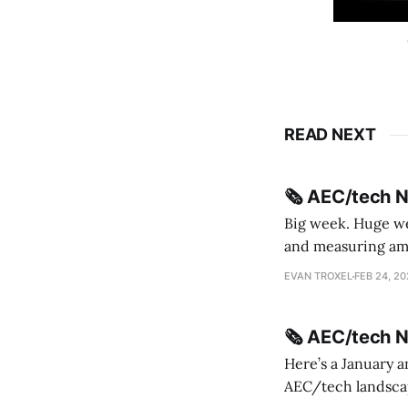
READ NEXT
🗞️ AEC/tech 
Big week. Huge wee
and measuring amorphou
me Sydney * A Line in the Sand * Parametric Monkey teases MetricMonkey features ahead of
EVAN TROXEL
FEB 24, 2
release * Video
🗞️ AEC/tech 
Here’s a January a
AEC/tech landscape. Maybe this will turn into a newsletter? I’m playing with the 