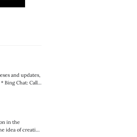
)
 teses and updates,
l
on in the