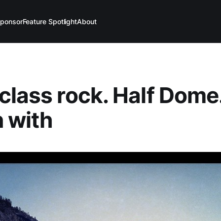
ponsor
Feature Spotlight
About
class rock. Half Dome
 with