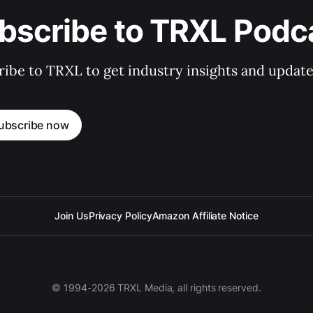
bscribe to TRXL Podc
ibe to TRXL to get industry insights and update
ubscribe now
Join Us
Privacy Policy
Amazon Affiliate Notice
© 1994-2026 TRXL Media, all rights reserved.