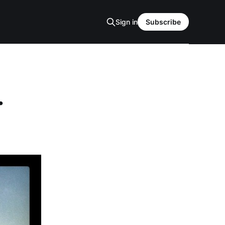
Sign in
Subscribe
.