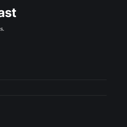
ast
s.