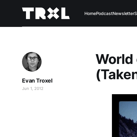
Home
Podcast
Newsletter
S
World 
(Taken
Evan Troxel
Jun 1, 2012