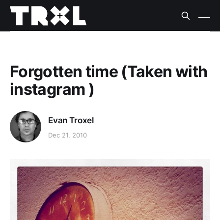
Forgotten time (Taken with
instagram )
Evan Troxel
Dec 21, 2010