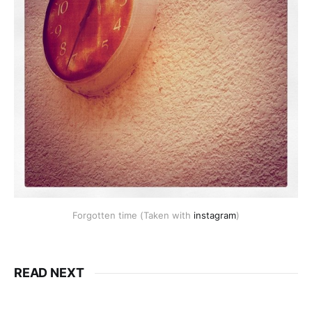
Forgotten time (Taken with
instagram
)
READ NEXT