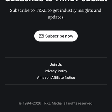
Subscribe to TRXL to get industry insights and 
updates.
Subscribe now
Join Us
Privacy Policy
Amazon Affiliate Notice
© 1994-2026 TRXL Media, all rights reserved.