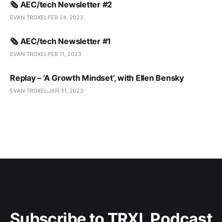
🗞️ AEC/tech Newsletter #2
EVAN TROXEL
FEB 24, 2023
🗞️ AEC/tech Newsletter #1
EVAN TROXEL
FEB 11, 2023
Replay – ‘A Growth Mindset’, with Ellen Bensky
EVAN TROXEL
JAN 31, 2023
Subscribe to TRXL Podcast