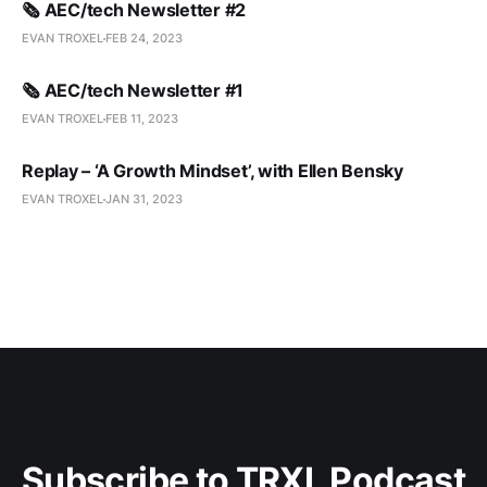
🗞️ AEC/tech Newsletter #2
EVAN TROXEL
FEB 24, 2023
🗞️ AEC/tech Newsletter #1
EVAN TROXEL
FEB 11, 2023
Replay – ‘A Growth Mindset’, with Ellen Bensky
EVAN TROXEL
JAN 31, 2023
Subscribe to TRXL Podcast