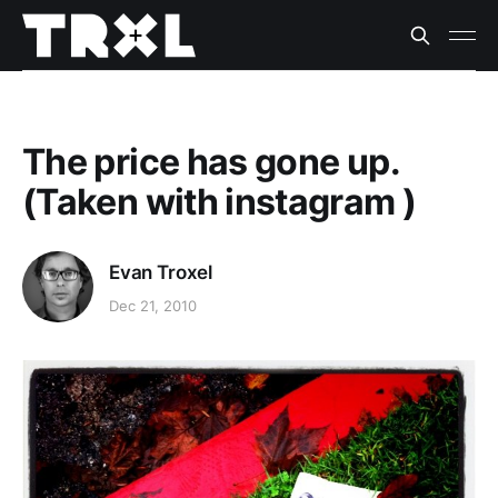
The price has gone up.
(Taken with instagram )
Evan Troxel
Dec 21, 2010