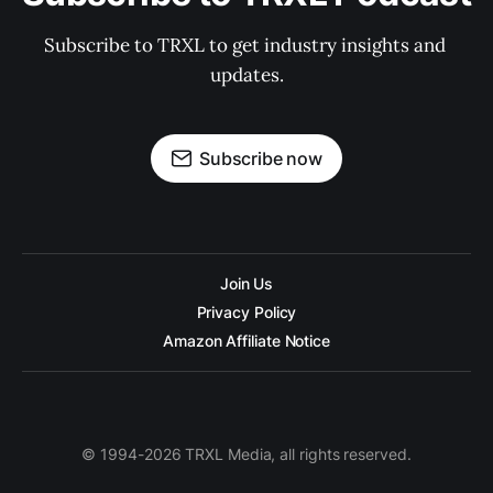
Subscribe to TRXL to get industry insights and 
updates.
Subscribe now
Join Us
Privacy Policy
Amazon Affiliate Notice
© 1994-2026 TRXL Media, all rights reserved.