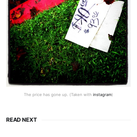
The price has gone up. (Taken with
instagram
)
READ NEXT