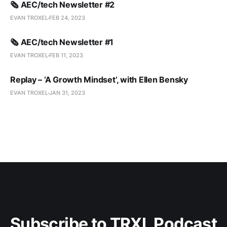
🗞️ AEC/tech Newsletter #2
EVAN TROXEL
FEB 24, 2023
🗞️ AEC/tech Newsletter #1
EVAN TROXEL
FEB 11, 2023
Replay – ‘A Growth Mindset’, with Ellen Bensky
EVAN TROXEL
JAN 31, 2023
Subscribe to TRXL Podcast