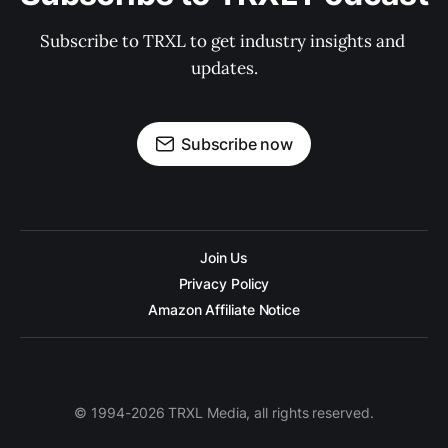
Subscribe to TRXL to get industry insights and 
updates.
Subscribe now
Join Us
Privacy Policy
Amazon Affiliate Notice
© 1994-2026 TRXL Media, all rights reserved.