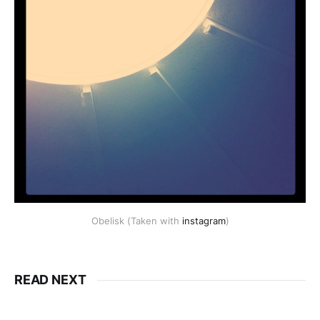
Obelisk (Taken with
instagram
)
READ NEXT