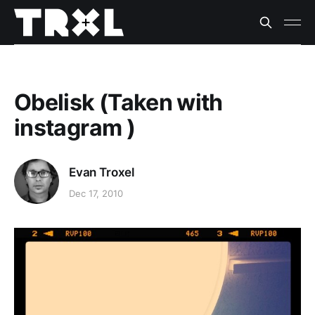
Obelisk (Taken with
instagram )
Evan Troxel
Dec 17, 2010