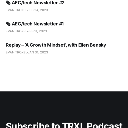
🗞️ AEC/tech Newsletter #2
EVAN TROXEL
FEB 24, 2023
🗞️ AEC/tech Newsletter #1
EVAN TROXEL
FEB 11, 2023
Replay – ‘A Growth Mindset’, with Ellen Bensky
EVAN TROXEL
JAN 31, 2023
Subscribe to TRXL Podcast