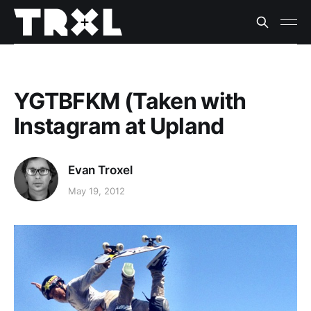
YGTBFKM (Taken with
Instagram at Upland
Evan Troxel
May 19, 2012