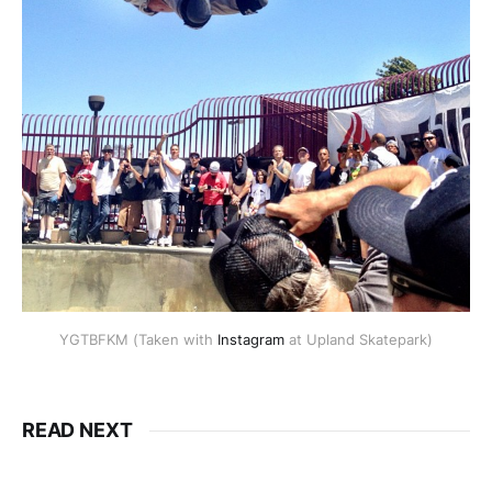
YGTBFKM (Taken with
Instagram
at Upland Skatepark)
READ NEXT