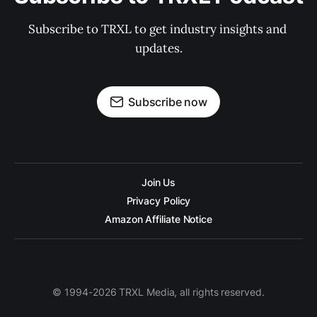
Subscribe to TRXL to get industry insights and 
updates.
Subscribe now
Join Us
Privacy Policy
Amazon Affiliate Notice
© 1994-2026 TRXL Media, all rights reserved.