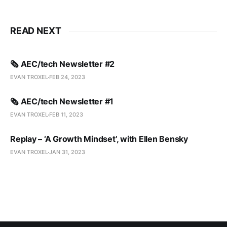
READ NEXT
🗞️ AEC/tech Newsletter #2
EVAN TROXEL
FEB 24, 2023
🗞️ AEC/tech Newsletter #1
EVAN TROXEL
FEB 11, 2023
Replay – ‘A Growth Mindset’, with Ellen Bensky
EVAN TROXEL
JAN 31, 2023