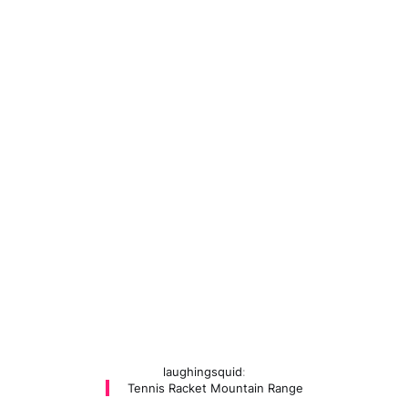
laughingsquid
:
Tennis Racket Mountain Range