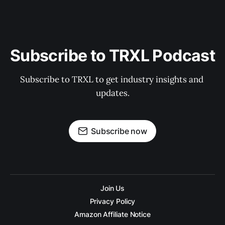
Subscribe to TRXL Podcast
Subscribe to TRXL to get industry insights and 
updates.
Subscribe now
Join Us
Privacy Policy
Amazon Affiliate Notice