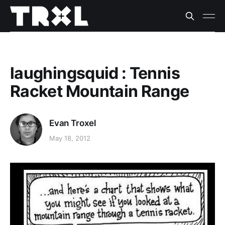
laughingsquid : Tennis
Racket Mountain Range
Evan Troxel
May 18, 2012