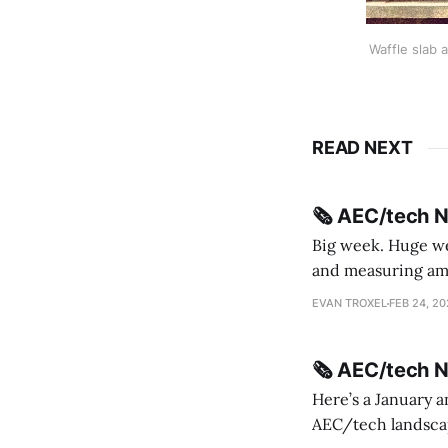
Waffle slab 
READ NEXT
🗞️ AEC/tech 
Big week. Huge wee
and measuring amorphou
me Sydney * A Line in the Sand * Parametric Monkey teases MetricMonkey features ahead of
EVAN TROXEL
FEB 24, 2
release * Video
🗞️ AEC/tech 
Here’s a January a
AEC/tech landscape. Maybe this will turn into a newsletter? I’m playing with the 