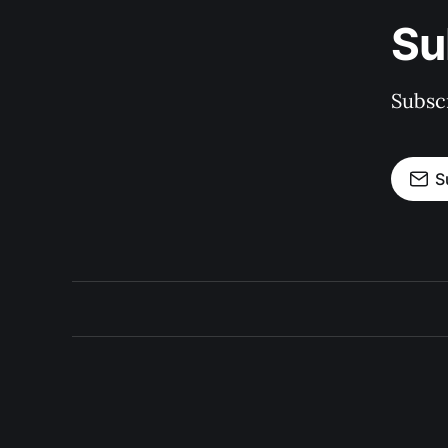
Su
Subscr
S