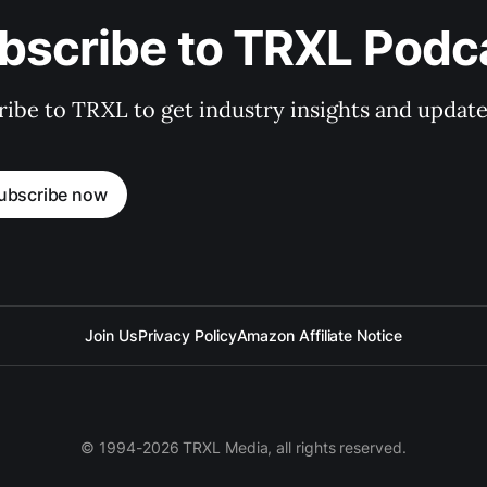
bscribe to TRXL Podc
ibe to TRXL to get industry insights and update
ubscribe now
Join Us
Privacy Policy
Amazon Affiliate Notice
© 1994-2026 TRXL Media, all rights reserved.