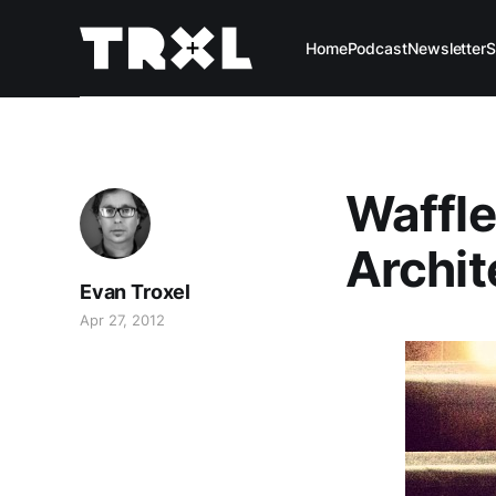
Home
Podcast
Newsletter
S
Waffle
Archit
Evan Troxel
Apr 27, 2012