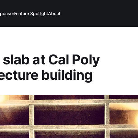
ponsor
Feature Spotlight
About
 slab at Cal Poly
ecture building