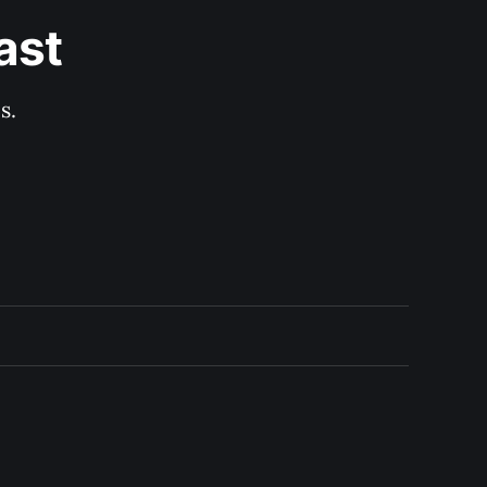
ast
s.