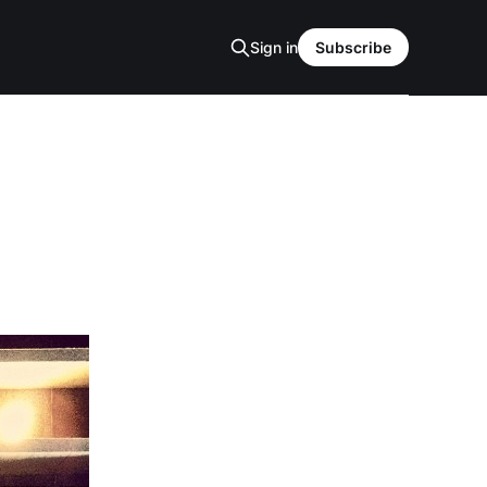
Sign in
Subscribe