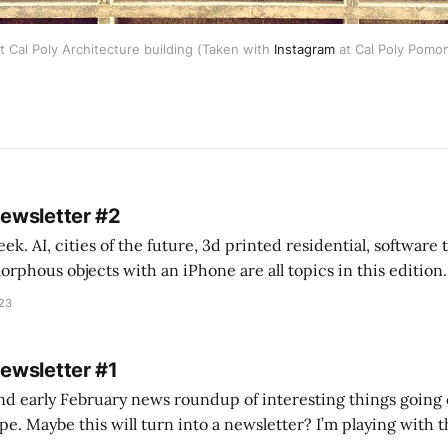
at Cal Poly Architecture building (Taken with
Instagram
at Cal Poly Pomon
Newsletter #2
k. AI, cities of the future, 3d printed residential, software
s objects with an iPhone are all topics in this edition. * Bing Chat: Cal
023
 of ICON’
Newsletter #1
nd early February news roundup of interesting things going 
idea of creating