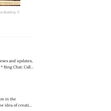
a Building 7)
 teses and updates,
l
on in the