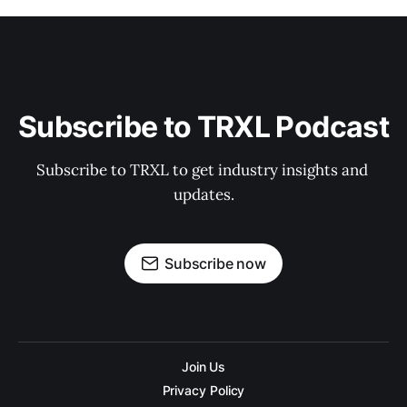
Subscribe to TRXL Podcast
Subscribe to TRXL to get industry insights and 
updates.
Subscribe now
Join Us
Privacy Policy