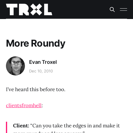
More Roundy
Evan Troxel
Dec 10, 2010
I’ve heard this before too.
clientsfromhell
:
Client:
“Can you take the edges in and make it