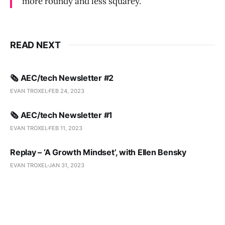
more roundy and less squarey.”
READ NEXT
🗞️ AEC/tech Newsletter #2
EVAN TROXEL
FEB 24, 2023
🗞️ AEC/tech Newsletter #1
EVAN TROXEL
FEB 11, 2023
Replay – ‘A Growth Mindset’, with Ellen Bensky
EVAN TROXEL
JAN 31, 2023