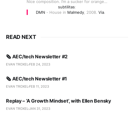
Nice composition. I’m a sucker for orange…
subtilitas
:
DMN
- House in
Malmedy
, 2008.
Via
.
READ NEXT
🗞️ AEC/tech Newsletter #2
EVAN TROXEL
FEB 24, 2023
🗞️ AEC/tech Newsletter #1
EVAN TROXEL
FEB 11, 2023
Replay – ‘A Growth Mindset’, with Ellen Bensky
EVAN TROXEL
JAN 31, 2023