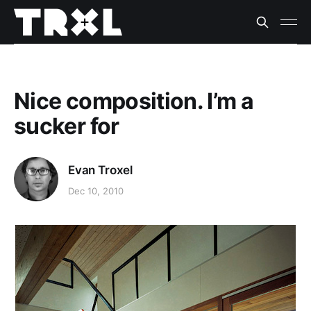
Nice composition. I’m a
sucker for
Evan Troxel
Dec 10, 2010