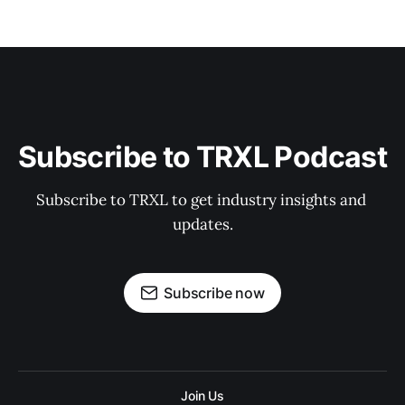
Subscribe to TRXL Podcast
Subscribe to TRXL to get industry insights and 
updates.
Subscribe now
Join Us