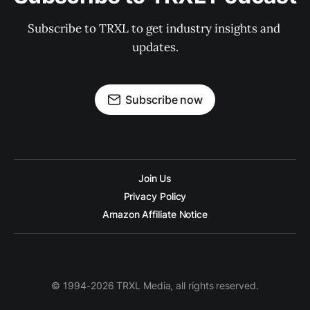
Subscribe to TRXL to get industry insights and 
updates.
Subscribe now
Join Us
Privacy Policy
Amazon Affiliate Notice
© 1994-2026 TRXL Media, all rights reserved.