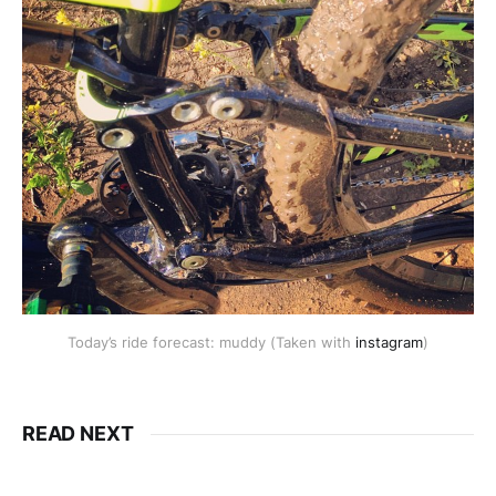
Today’s ride forecast: muddy (Taken with
instagram
)
READ NEXT