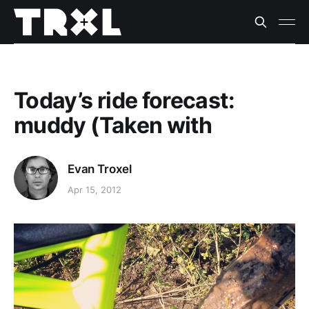
Today’s ride forecast:
muddy (Taken with
Evan Troxel
Apr 15, 2012