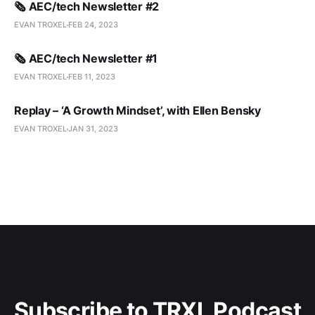
🗞️ AEC/tech Newsletter #2
EVAN TROXEL
FEB 24, 2023
🗞️ AEC/tech Newsletter #1
EVAN TROXEL
FEB 11, 2023
Replay – ‘A Growth Mindset’, with Ellen Bensky
EVAN TROXEL
JAN 31, 2023
Subscribe to TRXL Podcast